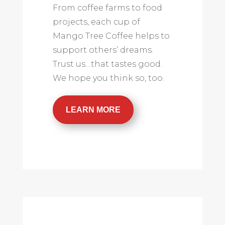
From coffee farms to food
projects, each cup of
Mango Tree Coffee helps to
support others’ dreams.
Trust us…that tastes good.
We hope you think so, too.
LEARN MORE