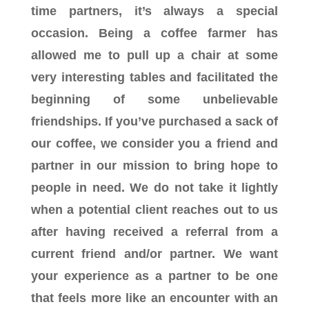
time partners, it’s always a special
occasion. Being a coffee farmer has
allowed me to pull up a chair at some
very interesting tables and facilitated the
beginning of some unbelievable
friendships. If you’ve purchased a sack of
our coffee, we consider you a friend and
partner in our mission to bring hope to
people in need. We do not take it lightly
when a potential client reaches out to us
after having received a referral from a
current friend and/or partner. We want
your experience as a partner to be one
that feels more like an encounter with an