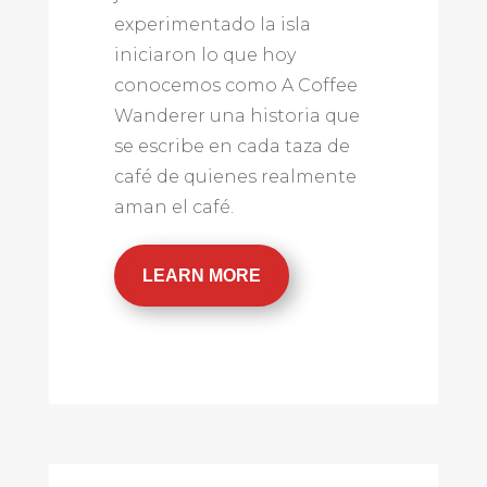
experimentado la isla
iniciaron lo que hoy
conocemos como A Coffee
Wanderer una historia que
se escribe en cada taza de
café de quienes realmente
aman el café.
LEARN MORE