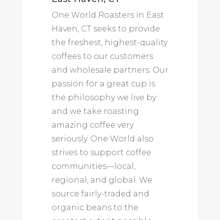
One World Roasters in East
Haven, CT seeks to provide
the freshest, highest-quality
coffees to our customers
and wholesale partners. Our
passion for a great cup is
the philosophy we live by
and we take roasting
amazing coffee very
seriously. One World also
strives to support coffee
communities—local,
regional, and global. We
source fairly-traded and
organic beans to the