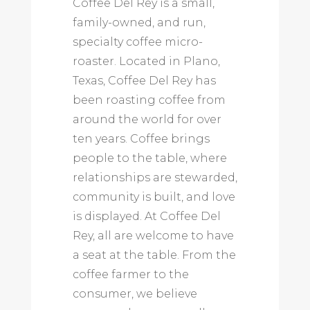
Coffee Del Rey is a small,
family-owned, and run,
specialty coffee micro-
roaster. Located in Plano,
Texas, Coffee Del Rey has
been roasting coffee from
around the world for over
ten years. Coffee brings
people to the table, where
relationships are stewarded,
community is built, and love
is displayed. At Coffee Del
Rey, all are welcome to have
a seat at the table. From the
coffee farmer to the
consumer, we believe