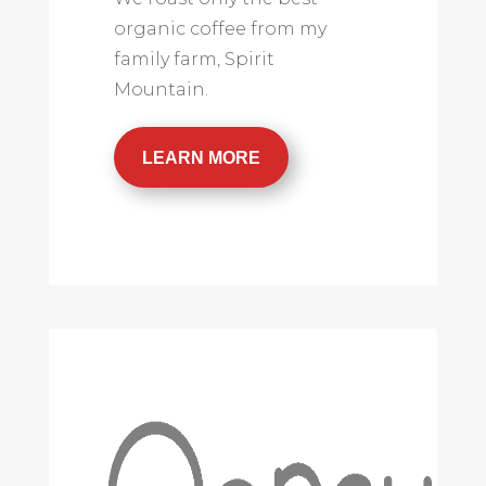
organic coffee from my
family farm, Spirit
Mountain.
LEARN MORE