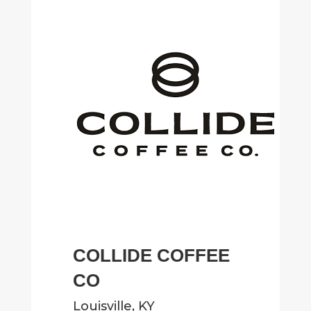
COLLIDE COFFEE
CO
Louisville, KY