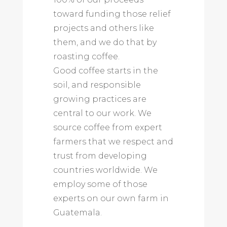
toward funding those relief
projects and others like
them, and we do that by
roasting coffee.
Good coffee starts in the
soil, and responsible
growing practices are
central to our work. We
source coffee from expert
farmers that we respect and
trust from developing
countries worldwide. We
employ some of those
experts on our own farm in
Guatemala.