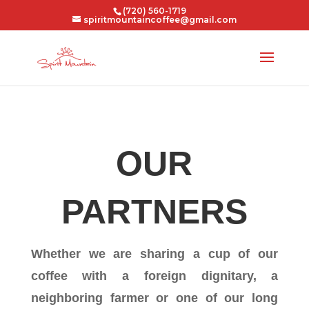
(720) 560-1719
spiritmountaincoffee@gmail.com
OUR
PARTNERS
Whether we are sharing a cup of our
coffee with a foreign dignitary, a
neighboring farmer or one of our long