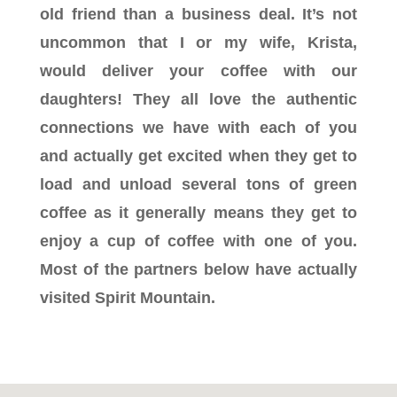
old friend than a business deal. It’s not
uncommon that I or my wife, Krista,
would deliver your coffee with our
daughters! They all love the authentic
connections we have with each of you
and actually get excited when they get to
load and unload several tons of green
coffee as it generally means they get to
enjoy a cup of coffee with one of you.
Most of the partners below have actually
visited Spirit Mountain.