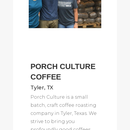
PORCH CULTURE
COFFEE
Tyler, TX
Porch Culture is a small
batch, craft coffee roasting
company in Tyler, Texas. We
strive to bring you
profoundly good coffees