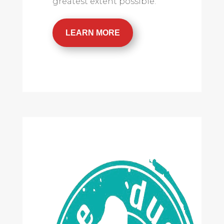
greatest extent possible.
LEARN MORE