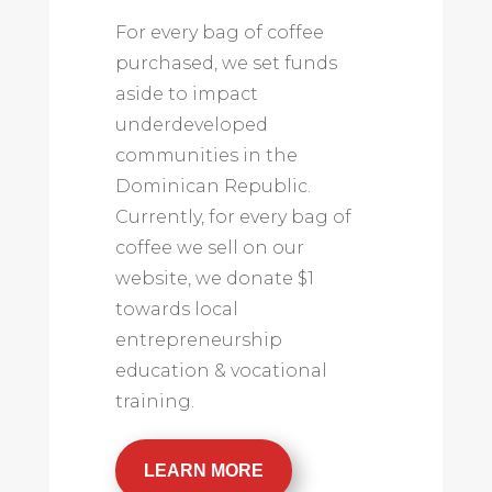
For every bag of coffee
purchased, we set funds
aside to impact
underdeveloped
communities in the
Dominican Republic.
Currently, for every bag of
coffee we sell on our
website, we donate $1
towards local
entrepreneurship
education & vocational
training.
LEARN MORE