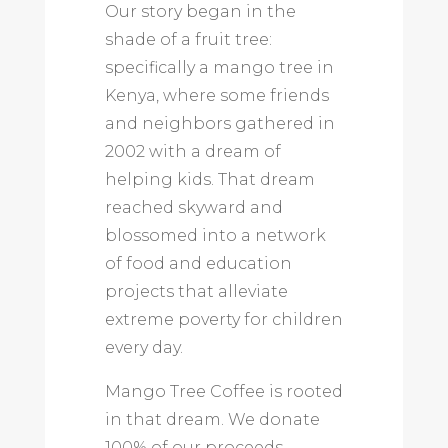
Our story began in the
shade of a fruit tree:
specifically a mango tree in
Kenya, where some friends
and neighbors gathered in
2002 with a dream of
helping kids. That dream
reached skyward and
blossomed into a network
of food and education
projects that alleviate
extreme poverty for children
every day.
Mango Tree Coffee is rooted
in that dream. We donate
100% of our proceeds