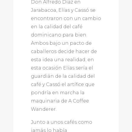
Don Alfredo Díaz en
Jarabacoa, Elías y Cassó se
encontraron con un cambio
en la calidad del café
dominicano para bien.
Ambos bajo un pacto de
caballeros decide hacer de
esta idea una realidad; en
esta ocasión Elías sería el
guardián de la calidad del
café y Cassó el artífice que
pondría en marcha la
maquinaria de A Coffee
Wanderer.
Junto a unos cafés como
jamás lo había