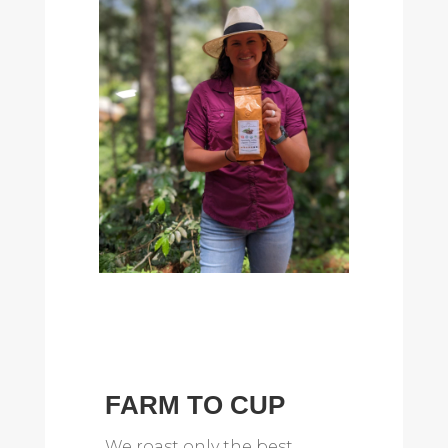
FARM TO CUP
We roast only the best