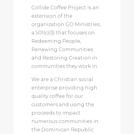
Collide Coffee Project is an
extension of the
organization GO Ministries,
a 501(c)(3) that focuses on
Redeeming People,
Renewing Communities
and Restoring Creation in
communities they work in.
We are a Christian social
enterprise providing high
quality coffee for our
customers and using the
proceeds to impact
numerous communities in
the Dominican Republic.