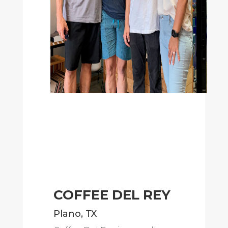
COFFEE DEL REY
Plano, TX