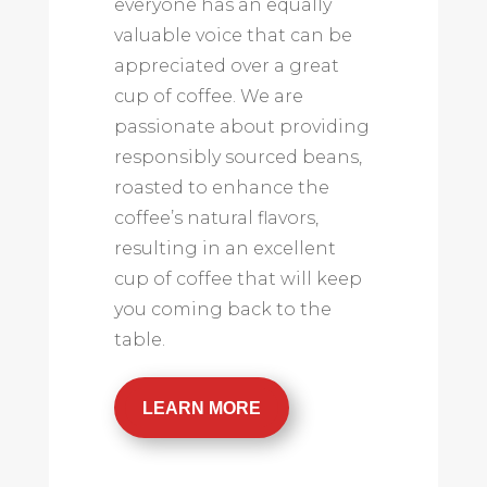
everyone has an equally
valuable voice that can be
appreciated over a great
cup of coffee. We are
passionate about providing
responsibly sourced beans,
roasted to enhance the
coffee’s natural flavors,
resulting in an excellent
cup of coffee that will keep
you coming back to the
table.
LEARN MORE