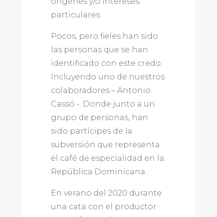
orígenes y/o intereses
particulares.
Pocos, pero fieles han sido
las personas que se han
identificado con este credo.
Incluyendo uno de nuestros
colaboradores – Antonio
Cassó -. Donde junto a un
grupo de personas, han
sido partícipes de la
subversión que representa
el café de especialidad en la
República Dominicana.
En verano del 2020 durante
una cata con el productor