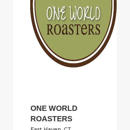
ONE WORLD
ROASTERS
East Haven, CT