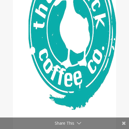
Share This