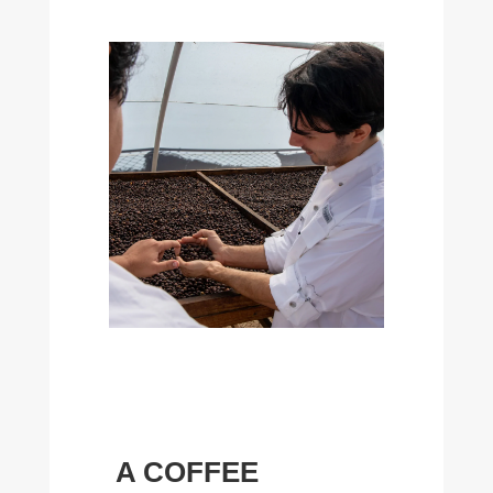
A COFFEE