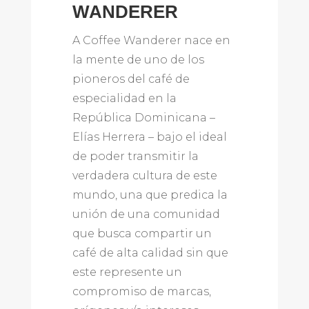
WANDERER
A Coffee Wanderer nace en
la mente de uno de los
pioneros del café de
especialidad en la
República Dominicana –
Elías Herrera – bajo el ideal
de poder transmitir la
verdadera cultura de este
mundo, una que predica la
unión de una comunidad
que busca compartir un
café de alta calidad sin que
este represente un
compromiso de marcas,