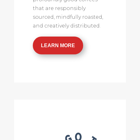
that are responsibly
sourced, mindfully roasted,
and creatively distributed.
LEARN MORE