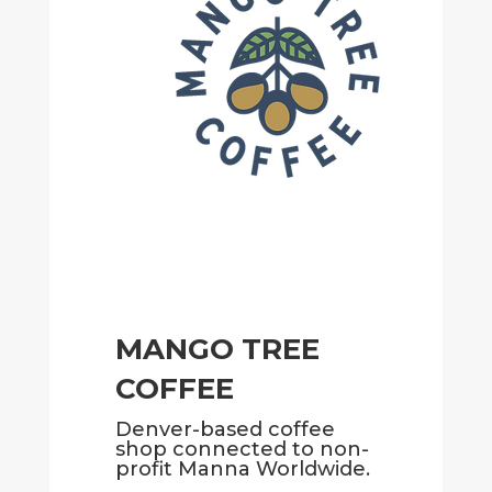
MANGO TREE
COFFEE
Denver-based coffee
shop connected to non-
profit Manna Worldwide.