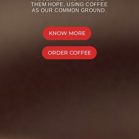
THEM HOPE, USING COFFEE
AS OUR COMMON GROUND.
KNOW MORE
ORDER COFFEE