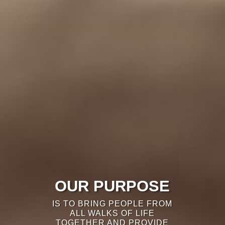
OUR PURPOSE
IS TO BRING PEOPLE FROM
ALL WALKS OF LIFE
TOGETHER AND PROVIDE