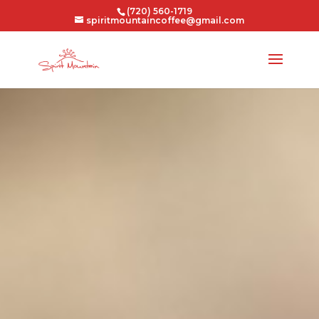
(720) 560-1719
spiritmountaincoffee@gmail.com