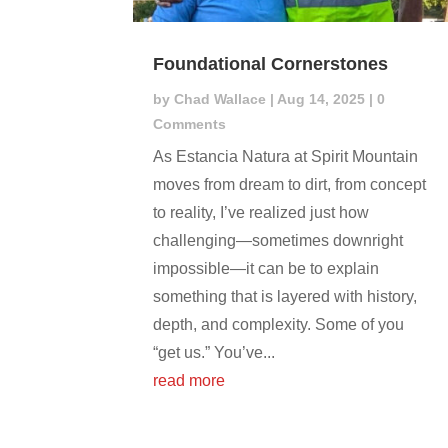
Foundational Cornerstones
by
Chad Wallace
|
Aug 14, 2025
| 0
Comments
As Estancia Natura at Spirit Mountain
moves from dream to dirt, from concept
to reality, I’ve realized just how
challenging—sometimes downright
impossible—it can be to explain
something that is layered with history,
depth, and complexity. Some of you
“get us.” You’ve...
read more