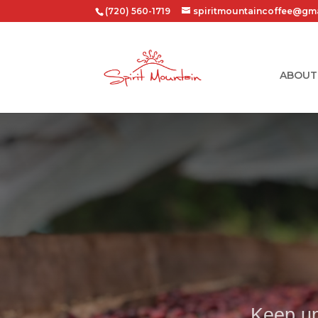
(720) 560-1719
spiritmountaincoffee@gm
ABOUT
Keep up 