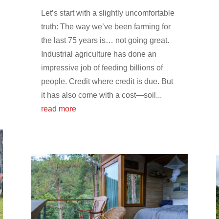
Let’s start with a slightly uncomfortable
truth: The way we’ve been farming for
the last 75 years is… not going great.
Industrial agriculture has done an
impressive job of feeding billions of
people. Credit where credit is due. But
it has also come with a cost—soil...
read more