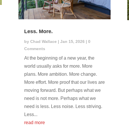
Less. More.
by
Chad Wallace
|
Jan 15, 2026
| 0
Comments
At the beginning of a new year, the
world usually asks for more. More
plans. More ambition. More change.
More effort. More proof that our lives are
moving forward. But perhaps what we
need is not more. Perhaps what we
need is less. Less noise. Less striving.
Less...
read more