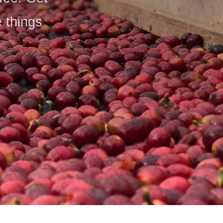
e things