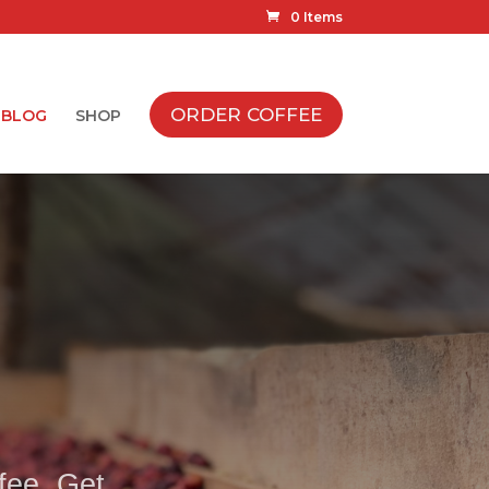
0 Items
ORDER COFFEE
BLOG
SHOP
ffee. Get