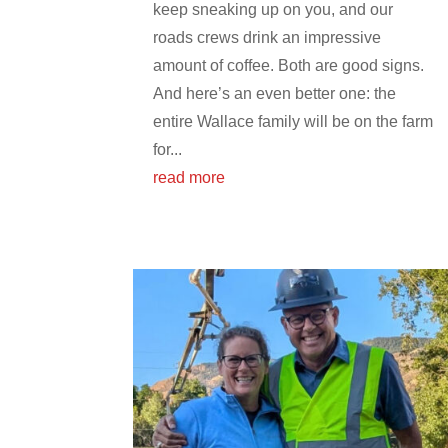
keep sneaking up on you, and our
roads crews drink an impressive
amount of coffee. Both are good signs.
And here’s an even better one: the
entire Wallace family will be on the farm
for...
read more