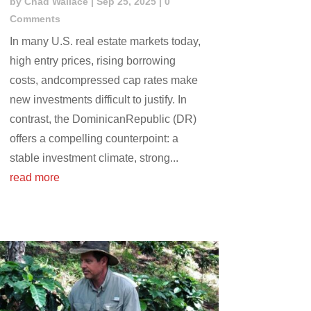
by
Chad Wallace
|
Sep 25, 2025
| 0
Comments
In many U.S. real estate markets today,
high entry prices, rising borrowing
costs, andcompressed cap rates make
new investments difficult to justify. In
contrast, the DominicanRepublic (DR)
offers a compelling counterpoint: a
stable investment climate, strong...
read more