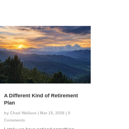
A Different Kind of Retirement
Plan
by
Chad Wallace
|
Mar 15, 2026
| 0
Comments