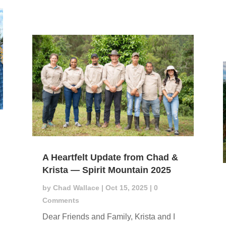
A Heartfelt Update from Chad &
Krista — Spirit Mountain 2025
by
Chad Wallace
|
Oct 15, 2025
| 0
Comments
Dear Friends and Family, Krista and I