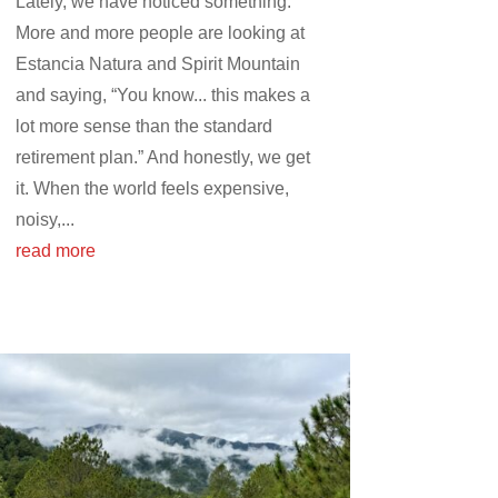
Lately, we have noticed something.
More and more people are looking at
Estancia Natura and Spirit Mountain
and saying, “You know... this makes a
lot more sense than the standard
retirement plan.” And honestly, we get
it. When the world feels expensive,
noisy,...
read more