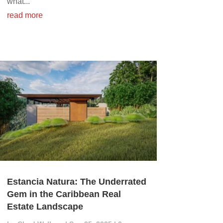
what...
read more
Estancia Natura: The Underrated
Gem in the Caribbean Real
Estate Landscape