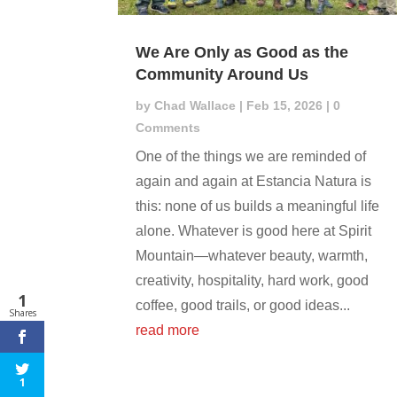
We Are Only as Good as the
Community Around Us
by
Chad Wallace
|
Feb 15, 2026
| 0
Comments
One of the things we are reminded of
again and again at Estancia Natura is
this: none of us builds a meaningful life
alone. Whatever is good here at Spirit
Mountain—whatever beauty, warmth,
creativity, hospitality, hard work, good
1
coffee, good trails, or good ideas...
Shares
read more
1