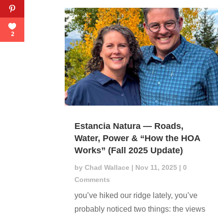
2
Estancia Natura — Roads,
Water, Power & “How the HOA
Works” (Fall 2025 Update)
by
Chad Wallace
|
Nov 11, 2025
| 0
Comments
you’ve hiked our ridge lately, you’ve
probably noticed two things: the views