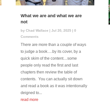
What we are and what we are
not
by
Chad Wallace
|
Jul 20, 2025
| 0
Comments
There are more than a couple of ways
to judge a book….by its cover, by a
quick skim of the content…some
people only read the first and last
chapters then review the table of
contents. You can actually sit down
and read a book as it was intentionally
deigned to...
read more