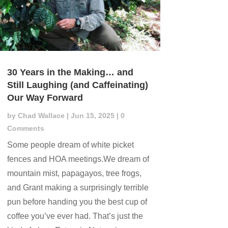
30 Years in the Making… and
Still Laughing (and Caffeinating)
Our Way Forward
by
Chad Wallace
|
Jun 15, 2025
| 0
Comments
Some people dream of white picket
fences and HOA meetings.We dream of
mountain mist, papagayos, tree frogs,
and Grant making a surprisingly terrible
pun before handing you the best cup of
coffee you’ve ever had. That’s just the