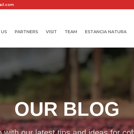
ail.com
 US
PARTNERS
VISIT
TEAM
ESTANCIA NATURA
OUR BLOG
with our latest tips and ideas for co