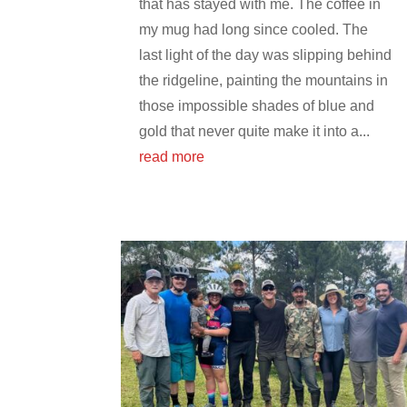
that has stayed with me. The coffee in
my mug had long since cooled. The
last light of the day was slipping behind
the ridgeline, painting the mountains in
those impossible shades of blue and
gold that never quite make it into a...
read more