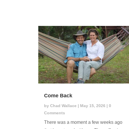
Come Back
by
Chad Wallace
|
May 15, 2026
| 0
Comments
There was a moment a few weeks ago