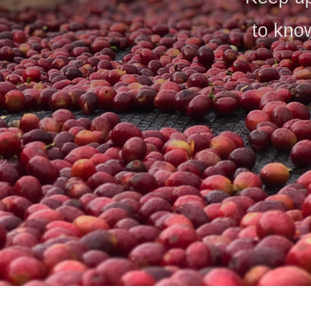
to know