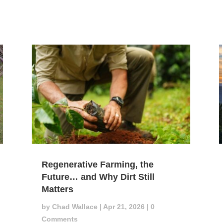
Regenerative Farming, the
Future… and Why Dirt Still
Matters
by
Chad Wallace
|
Apr 21, 2026
| 0
Comments