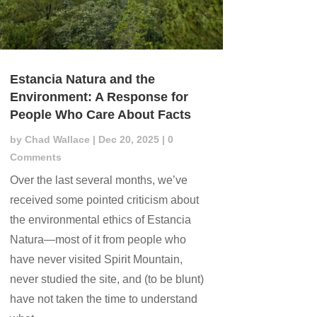
Estancia Natura and the
Environment: A Response for
People Who Care About Facts
by
Chad Wallace
|
Dec 20, 2025
| 0
Comments
Over the last several months, we’ve
received some pointed criticism about
the environmental ethics of Estancia
Natura—most of it from people who
have never visited Spirit Mountain,
never studied the site, and (to be blunt)
have not taken the time to understand