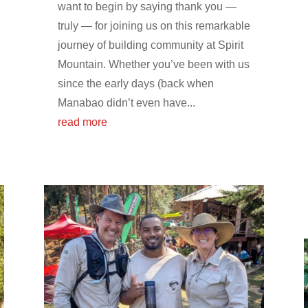
want to begin by saying thank you —
truly — for joining us on this remarkable
journey of building community at Spirit
Mountain. Whether you’ve been with us
since the early days (back when
Manabao didn’t even have...
read more