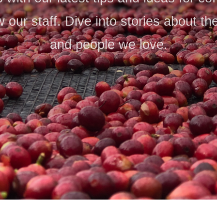
 our staff. Dive into stories about th
and people we love.