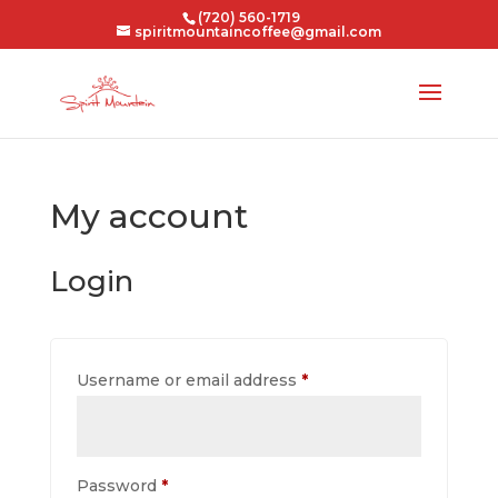
(720) 560-1719
spiritmountaincoffee@gmail.com
My account
Login
Required
Username or email address
*
Required
Password
*