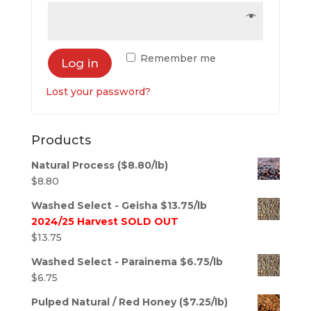
Remember me
Log in
Lost your password?
Products
Natural Process ($8.80/lb)
$
8.80
Washed Select - Geisha $13.75/lb
2024/25 Harvest SOLD OUT
$
13.75
Washed Select - Parainema $6.75/lb
$
6.75
Pulped Natural / Red Honey ($7.25/lb)