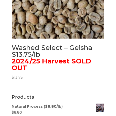
Washed Select – Geisha
$13.75/lb
2024/25 Harvest SOLD
OUT
$
13.75
Products
Natural Process ($8.80/lb)
$
8.80