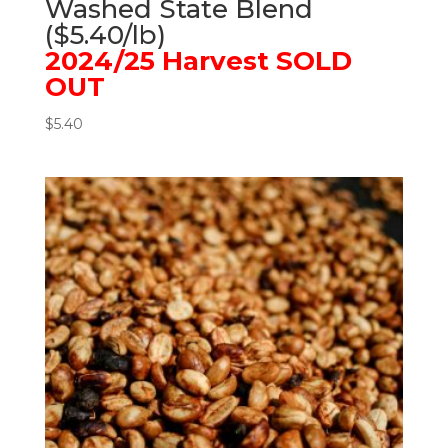
Washed State Blend
($5.40/lb)
2024/25 Harvest SOLD
OUT
$
5.40