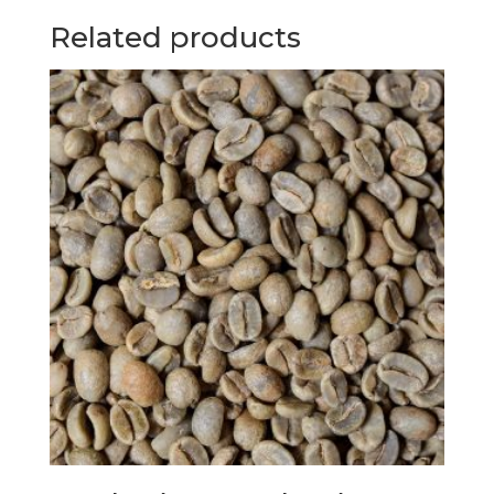
Related products