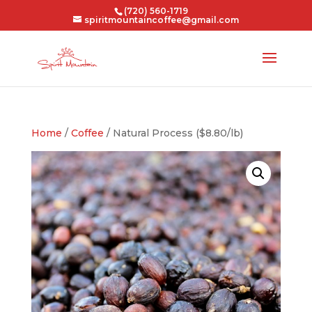
(720) 560-1719
spiritmountaincoffee@gmail.com
Home
/
Coffee
/ Natural Process ($8.80/lb)