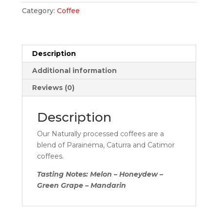
Category:
Coffee
Description
Additional information
Reviews (0)
Description
Our Naturally processed coffees are a
blend of Parainema, Caturra and Catimor
coffees.
Tasting Notes: Melon – Honeydew –
Green Grape – Mandarin