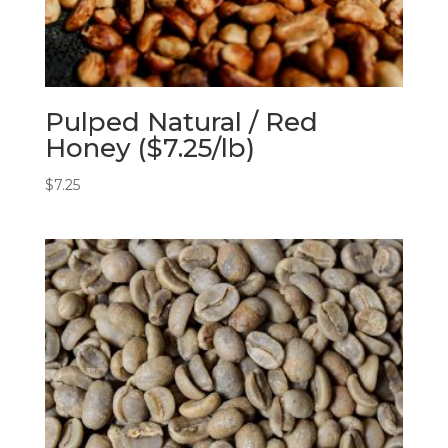
Pulped Natural / Red
Honey ($7.25/lb)
$
7.25