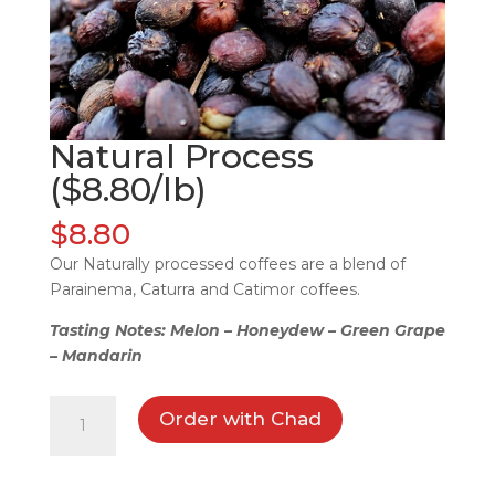
Natural Process
($8.80/lb)
$
8.80
Our Naturally processed coffees are a blend of
Parainema, Caturra and Catimor coffees.
Tasting Notes: Melon – Honeydew – Green Grape
– Mandarin
Natural
Order with Chad
Process
($8.80/lb)
quantity