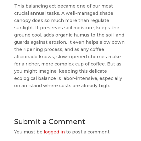
This balancing act became one of our most
crucial annual tasks. A well-managed shade
canopy does so much more than regulate
sunlight. It preserves soil moisture, keeps the
ground cool, adds organic humus to the soil, and
guards against erosion. It even helps slow down
the ripening process, and as any coffee
aficionado knows, slow-ripened cherries make
for a richer, more complex cup of coffee. But as
you might imagine, keeping this delicate
ecological balance is labor-intensive, especially
on an island where costs are already high.
Submit a Comment
You must be
logged in
to post a comment.