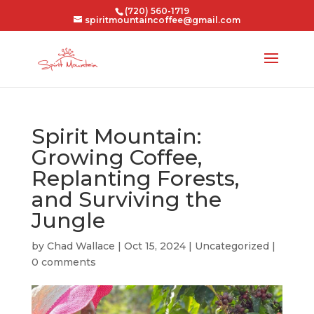
(720) 560-1719
spiritmountaincoffee@gmail.com
Spirit Mountain:
Growing Coffee,
Replanting Forests,
and Surviving the
Jungle
by
Chad Wallace
|
Oct 15, 2024
|
Uncategorized
|
0 comments