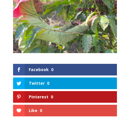
Facebook
0
Twitter
0
Pinterest
0
Like
0