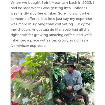
When we bought Spirit Mountain back in 2003, I
had no idea what I was getting into. Coffee? I
was hardly a coffee drinker. Sure, I’d sip it when
someone offered, but let’s just say my expertise
was more in sipping than cultivating. Lucky for
me, though, Angostura de Manabao had all the
right stuff for growing amazing coffee, and we’d
inherited a place with a backstory as rich as a
Dominican espresso.