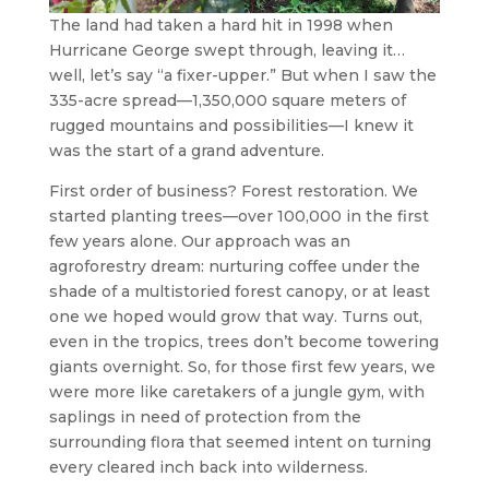
The land had taken a hard hit in 1998 when
Hurricane George swept through, leaving it…
well, let’s say “a fixer-upper.” But when I saw the
335-acre spread—1,350,000 square meters of
rugged mountains and possibilities—I knew it
was the start of a grand adventure.
First order of business? Forest restoration. We
started planting trees—over 100,000 in the first
few years alone. Our approach was an
agroforestry dream: nurturing coffee under the
shade of a multistoried forest canopy, or at least
one we hoped would grow that way. Turns out,
even in the tropics, trees don’t become towering
giants overnight. So, for those first few years, we
were more like caretakers of a jungle gym, with
saplings in need of protection from the
surrounding flora that seemed intent on turning
every cleared inch back into wilderness.