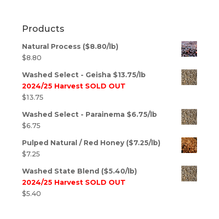
Products
Natural Process ($8.80/lb)
$
8.80
Washed Select - Geisha $13.75/lb
2024/25 Harvest SOLD OUT
$
13.75
Washed Select - Parainema $6.75/lb
$
6.75
Pulped Natural / Red Honey ($7.25/lb)
$
7.25
Washed State Blend ($5.40/lb)
2024/25 Harvest SOLD OUT
$
5.40