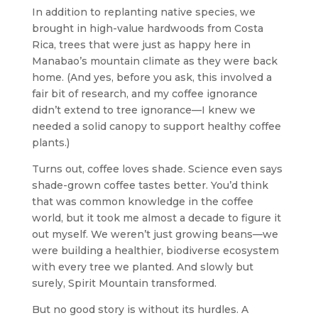
In addition to replanting native species, we
brought in high-value hardwoods from Costa
Rica, trees that were just as happy here in
Manabao’s mountain climate as they were back
home. (And yes, before you ask, this involved a
fair bit of research, and my coffee ignorance
didn’t extend to tree ignorance—I knew we
needed a solid canopy to support healthy coffee
plants.)
Turns out, coffee loves shade. Science even says
shade-grown coffee tastes better. You’d think
that was common knowledge in the coffee
world, but it took me almost a decade to figure it
out myself. We weren’t just growing beans—we
were building a healthier, biodiverse ecosystem
with every tree we planted. And slowly but
surely, Spirit Mountain transformed.
But no good story is without its hurdles. A