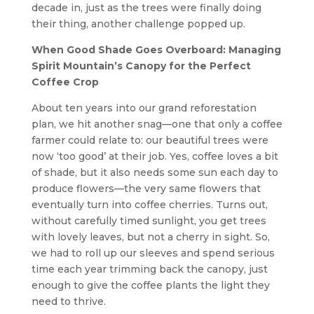
decade in, just as the trees were finally doing
their thing, another challenge popped up.
When Good Shade Goes Overboard: Managing
Spirit Mountain’s Canopy for the Perfect
Coffee Crop
About ten years into our grand reforestation
plan, we hit another snag—one that only a coffee
farmer could relate to: our beautiful trees were
now ‘too good’ at their job. Yes, coffee loves a bit
of shade, but it also needs some sun each day to
produce flowers—the very same flowers that
eventually turn into coffee cherries. Turns out,
without carefully timed sunlight, you get trees
with lovely leaves, but not a cherry in sight. So,
we had to roll up our sleeves and spend serious
time each year trimming back the canopy, just
enough to give the coffee plants the light they
need to thrive.