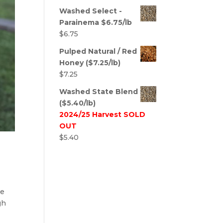
Washed Select -
Parainema $6.75/lb
$
6.75
Pulped Natural / Red
Honey ($7.25/lb)
$
7.25
Washed State Blend
($5.40/lb)
2024/25 Harvest SOLD
OUT
$
5.40
he
gh