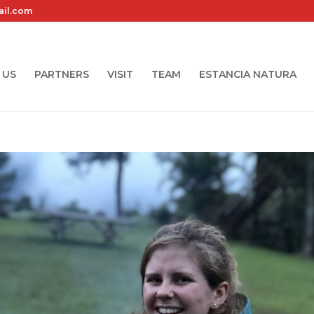
ail.com
 US
PARTNERS
VISIT
TEAM
ESTANCIA NATURA