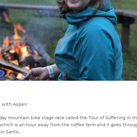
 with Aspen
day mountain bike stage race called the Tour of Suffering in t
, which is an hour away from the coffee farm and it goes throu
n Santo...