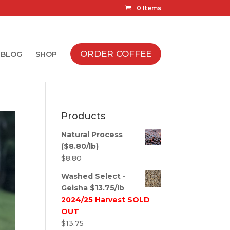
0 Items
ORDER COFFEE
BLOG
SHOP
Products
Natural Process
($8.80/lb)
$
8.80
Washed Select -
Geisha $13.75/lb
2024/25 Harvest SOLD
OUT
$
13.75