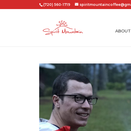
(720) 560-1719
spiritmountaincoffee@gm
ABOUT