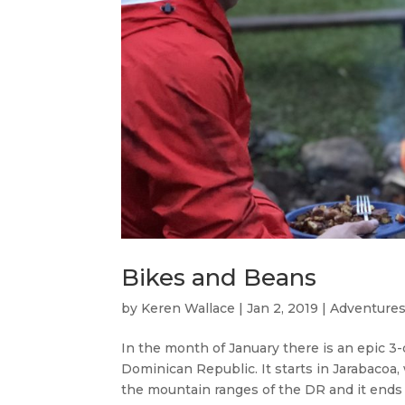
Bikes and Beans
by
Keren Wallace
|
Jan 2, 2019
|
Adventures
In the month of January there is an epic 3-
Dominican Republic. It starts in Jarabacoa
the mountain ranges of the DR and it ends i