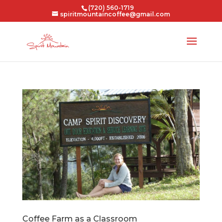
(720) 560-1719
spiritmountaincoffee@gmail.com
Coffee Farm as a Classroom