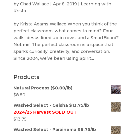
by
Chad Wallace
|
Apr 8, 2019
|
Learning with
Krista
by Krista Adams Wallace When you think of the
perfect classroom, what comes to mind? Four
walls, desks lined up in rows, and a SmartBoard?
Not me! The perfect classroom is a space that
sparks curiosity, creativity, and conversation.
Since 2004, we’ve been using Spirit...
Products
Natural Process ($8.80/lb)
$
8.80
Washed Select - Geisha $13.75/lb
2024/25 Harvest SOLD OUT
$
13.75
Washed Select - Parainema $6.75/lb