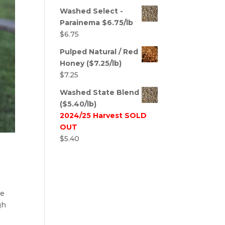
Washed Select -
Parainema $6.75/lb
$
6.75
Pulped Natural / Red
Honey ($7.25/lb)
$
7.25
Washed State Blend
($5.40/lb)
2024/25 Harvest SOLD
OUT
$
5.40
he
gh