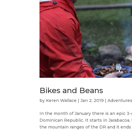
Bikes and Beans
by
Keren Wallace
|
Jan 2, 2019
|
Adventures
In the month of January there is an epic 3-
Dominican Republic. It starts in Jarabacoa
the mountain ranges of the DR and it ends i