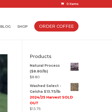
0 Items
ORDER COFFEE
BLOG
SHOP
Products
Natural Process
($8.80/lb)
$
8.80
Washed Select -
Geisha $13.75/lb
2024/25 Harvest SOLD
OUT
$
13.75