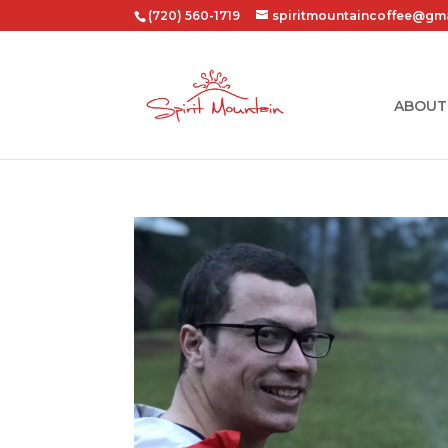
(720) 560-1719
spiritmountaincoffee@gm
ABOUT