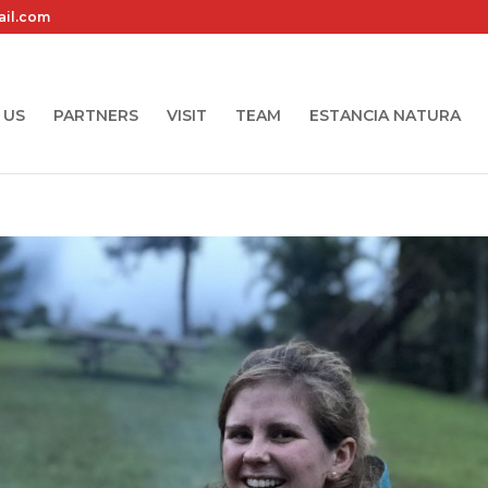
ail.com
 US
PARTNERS
VISIT
TEAM
ESTANCIA NATURA