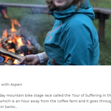
 with Aspen
day mountain bike stage race called the Tour of Suffering in t
, which is an hour away from the coffee farm and it goes throu
n Santo...