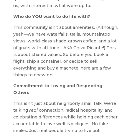
us, with interest in what were up to:
Who do YOU want to do life with?
This community isn’t about amenities. (Although,
yeah—we have waterfalls, trails, mountaintop
views, world-class shade-grown coffee, and a lot
of goats with attitude….AKA Chivo Picante!) This
is about shared values. So before you book a
flight, ship a container, or decide to sell
everything and buy a machete, here are a few
things to chew on:
Commitment to Loving and Respecting
Others
This isn’t just about neighborly small talk. We’re
talking
real
connection, radical hospitality, and
celebrating differences while holding each other
accountable to love well. No cliques. No fake
smiles. Just real people trying to live out