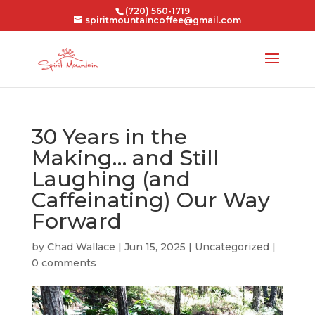
(720) 560-1719
spiritmountaincoffee@gmail.com
30 Years in the
Making… and Still
Laughing (and
Caffeinating) Our Way
Forward
by
Chad Wallace
|
Jun 15, 2025
|
Uncategorized
|
0 comments