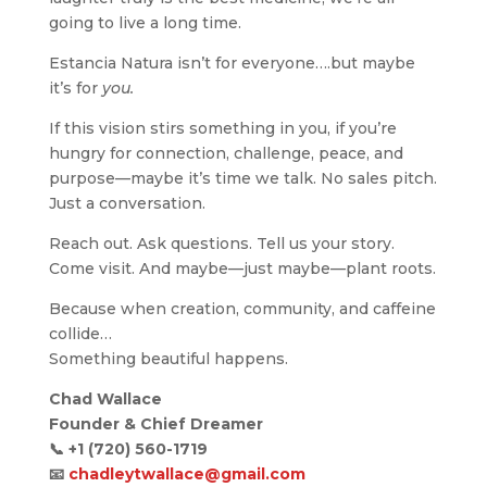
going to live a long time.
Estancia Natura isn’t for everyone….but maybe
it’s for
you.
If this vision stirs something in you, if you’re
hungry for connection, challenge, peace, and
purpose—maybe it’s time we talk. No sales pitch.
Just a conversation.
Reach out. Ask questions. Tell us your story.
Come visit. And maybe—just maybe—plant roots.
Because when creation, community, and caffeine
collide…
Something beautiful happens.
Chad Wallace
Founder & Chief Dreamer
📞
+1 (720) 560-1719
📧
chadleytwallace@gmail.com