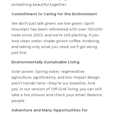
something beautiful together.
Commitment to Caring for the Environment
We don’t just talk green, we
live
green. Spirit
Mountain has been reforested with over 100,000
trees since 2003, and we’re still planting. If you
love clean water, shade-grown coffee, birdsong,
and taking only what you need, we’ll get along
just fine.
Environmentally Sustainable Living
Solar power, Spring water, regenerative
agriculture, agroforestry, and low-impact design
aren’t trends here—they’re our
baseline
. And
yes, in our version of ‘Off-Grid’ living, you can still
take a hot shower and check your email. Balance,
people.
Adventure and Many Opportunities for