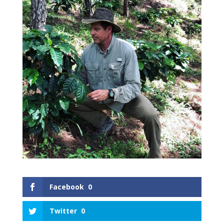
Facebook
0
Twitter
0