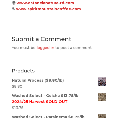
🌍
www.estancianatura-rd.com
☕
www.spiritmountaincoffee.com
Submit a Comment
You must be
logged in
to post a comment.
Products
Natural Process ($8.80/lb)
$
8.80
Washed Select - Geisha $13.75/lb
2024/25 Harvest SOLD OUT
$
13.75
Washed Select - Parainema $6.75/lb