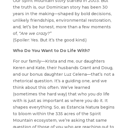
Our Spirit Mountain story started in 2003. But
the truth is, our Dominican story has been 30
years in the making—shaped by bold decisions,
unlikely friendships, environmental restoration,
and, let’s be honest, more than a few moments
of,
“Are we crazy?”
(Spoiler: Yes. But it’s the good kind.)
Who Do You Want to Do Life With?
For our family—Krista and me, our daughters
Keren and Kate, their husbands Grant and Doug,
and our bonus daughter Luz Celena—that’s not a
rhetorical question. It’s a guiding one, and we
think about this often. We’ve learned
(sometimes the hard way) that who you
do
life
with is just as important as where you do it. It
shapes everything. So, as Estancia Natura begins
to bloom within the 335 acres of the Spirit
Mountain ecosystem, we’re asking that same
question of those of you who are reaching out to