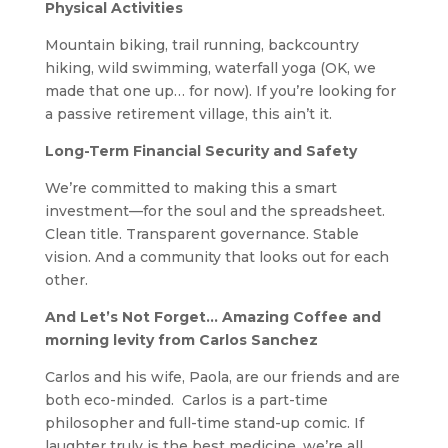
Physical Activities
Mountain biking, trail running, backcountry
hiking, wild swimming, waterfall yoga (OK, we
made that one up… for now). If you’re looking for
a passive retirement village, this ain’t it.
Long-Term Financial Security and Safety
We’re committed to making this a smart
investment—for the soul and the spreadsheet.
Clean title. Transparent governance. Stable
vision. And a community that looks out for each
other.
And Let’s Not Forget… Amazing Coffee and
morning levity from Carlos Sanchez
Carlos and his wife, Paola, are our friends and are
both eco-minded. Carlos is a part-time
philosopher and full-time stand-up comic. If
laughter truly is the best medicine, we’re all