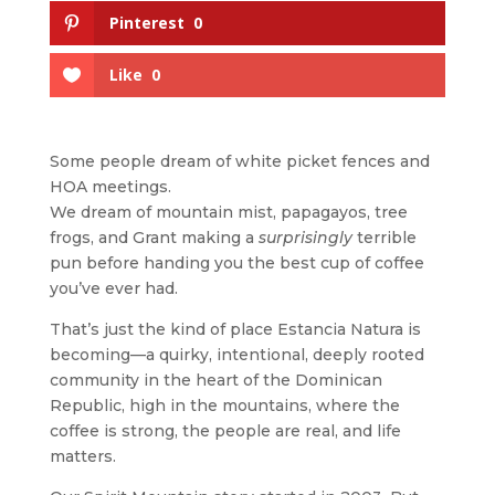
Pinterest
0
Like
0
Some people dream of white picket fences and
HOA meetings.
We dream of mountain mist, papagayos, tree
frogs, and Grant making a
surprisingly
terrible
pun before handing you the best cup of coffee
you’ve ever had.
That’s just the kind of place Estancia Natura is
becoming—a quirky, intentional, deeply rooted
community in the heart of the Dominican
Republic, high in the mountains, where the
coffee is strong, the people are real, and life
matters.