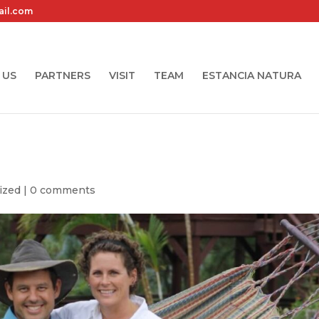
ail.com
 US
PARTNERS
VISIT
TEAM
ESTANCIA NATURA
ized
|
0 comments