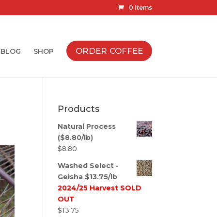
0 Items
ORDER COFFEE
BLOG
SHOP
Products
Natural Process
($8.80/lb)
$
8.80
Washed Select -
Geisha $13.75/lb
2024/25 Harvest SOLD
OUT
$
13.75