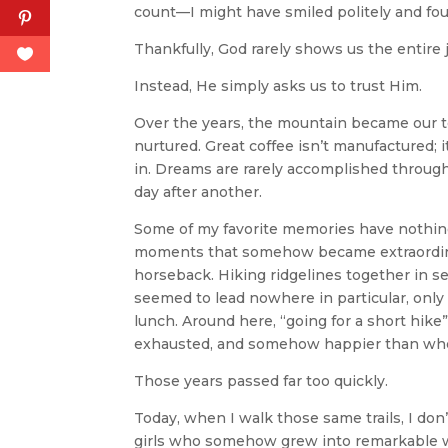
count—I might have smiled politely and fo
Thankfully, God rarely shows us the entire j
Instead, He simply asks us to trust Him.
Over the years, the mountain became our tea
nurtured. Great coffee isn’t manufactured; 
in. Dreams are rarely accomplished through
day after another.
Some of my favorite memories have nothing 
moments that somehow became extraordina
horseback. Hiking ridgelines together in se
seemed to lead nowhere in particular, only 
lunch. Around here, “going for a short hike
exhausted, and somehow happier than whe
Those years passed far too quickly.
Today, when I walk those same trails, I don’
girls who somehow grew into remarkable w