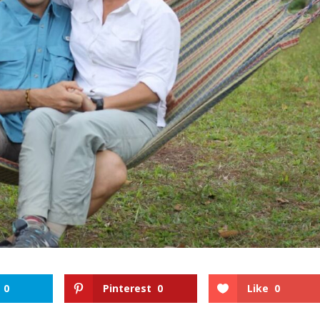
0
Pinterest
0
Like
0