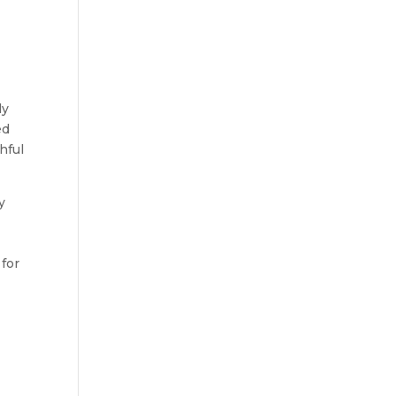
ly
ed
hful
y
 for