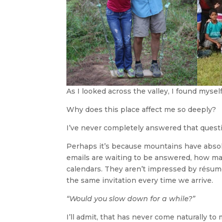
As I looked across the valley, I found mysel
Why does this place affect me so deeply?
I’ve never completely answered that quest
Perhaps it’s because mountains have absol
emails are waiting to be answered, how ma
calendars. They aren’t impressed by résum
the same invitation every time we arrive.
“Would you slow down for a while?”
I’ll admit, that has never come naturally to 