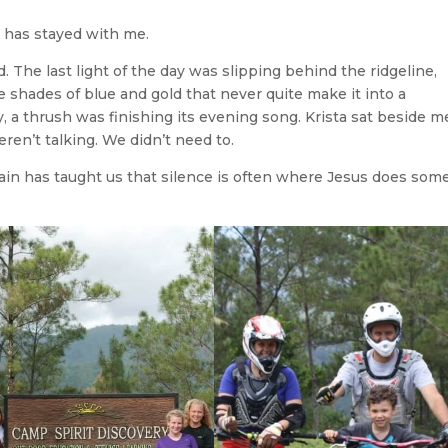
 has stayed with me.
 The last light of the day was slipping behind the ridgeline,
 shades of blue and gold that never quite make it into a
a thrush was finishing its evening song. Krista sat beside m
ren’t talking. We didn’t need to.
ain has taught us that silence is often where Jesus does some