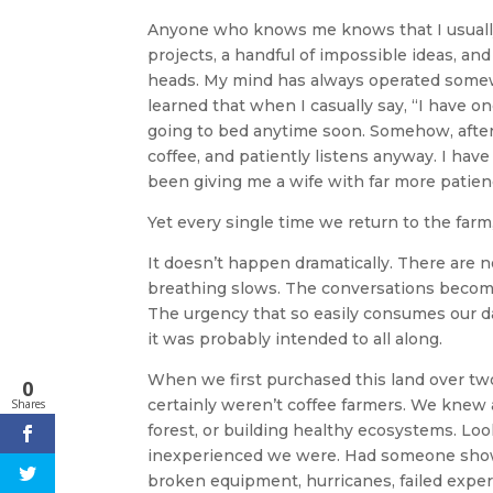
Anyone who knows me knows that I usually 
projects, a handful of impossible ideas, an
heads. My mind has always operated somew
learned that when I casually say, “I have on
going to bed anytime soon. Somehow, after t
coffee, and patiently listens anyway. I have
been giving me a wife with far more patien
Yet every single time we return to the far
It doesn’t happen dramatically. There are no
breathing slows. The conversations become
The urgency that so easily consumes our dail
it was probably intended to all along.
When we first purchased this land over tw
0
certainly weren’t coffee farmers. We knew a
Shares
forest, or building healthy ecosystems. Lo
inexperienced we were. Had someone shown
broken equipment, hurricanes, failed exper