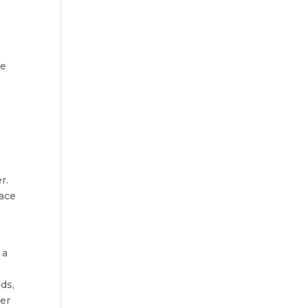
be
r.
pace
 a
ds,
ver