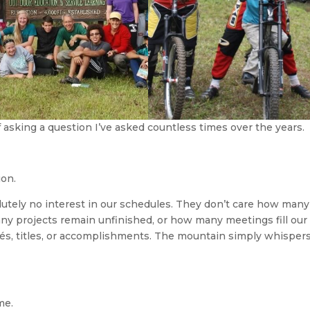
f asking a question I’ve asked countless times over the years.
ion.
utely no interest in our schedules. They don’t care how many
ny projects remain unfinished, or how many meetings fill our
és, titles, or accomplishments. The mountain simply whisper
me.