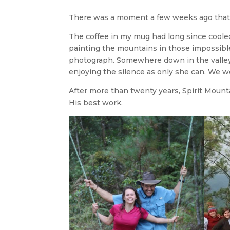
There was a moment a few weeks ago that
The coffee in my mug had long since cooled.
painting the mountains in those impossible
photograph. Somewhere down in the valley, 
enjoying the silence as only she can. We we
After more than twenty years, Spirit Mount
His best work.