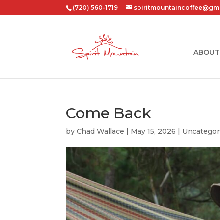
(720) 560-1719
spiritmountaincoffee@gm
ABOUT
Come Back
by
Chad Wallace
|
May 15, 2026
|
Uncategor