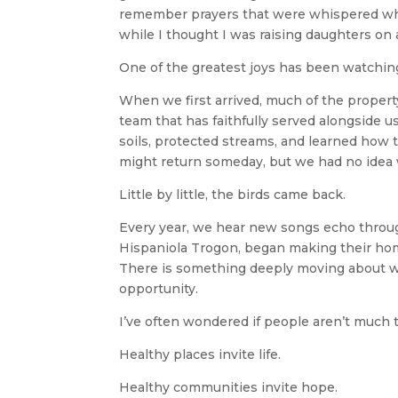
remember prayers that were whispered when
while I thought I was raising daughters on 
One of the greatest joys has been watching
When we first arrived, much of the propert
team that has faithfully served alongside 
soils, protected streams, and learned how
might return someday, but we had no idea
Little by little, the birds came back.
Every year, we hear new songs echo through
Hispaniola Trogon, began making their home
There is something deeply moving about wa
opportunity.
I’ve often wondered if people aren’t much 
Healthy places invite life.
Healthy communities invite hope.