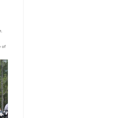
e,
 of