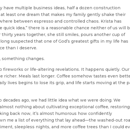
have multiple business ideas, half a dozen construction
d at least one dream that makes my family gently shake their
here between espresso and controlled chaos. Krista has
e quick idea,” there is a reasonable chance neither of us will 
hirty years together, she still smiles, pours another cup of
 long suspected that one of God’s greatest gifts in my life has
ce than I deserve.
m, something changes.
 fireworks or life-altering revelations. It happens quietly. Our
 richer. Meals last longer. Coffee somehow tastes even bette
y lives begins to lose its grip, and life starts moving at the 
o decades ago, we had little idea what we were doing. We
lmost nothing about cultivating exceptional coffee, restoring
oking back now, it’s almost humorous how confidently
 me a list of everything that lay ahead—the washed-out roa
iment, sleepless nights, and more coffee trees than I could e