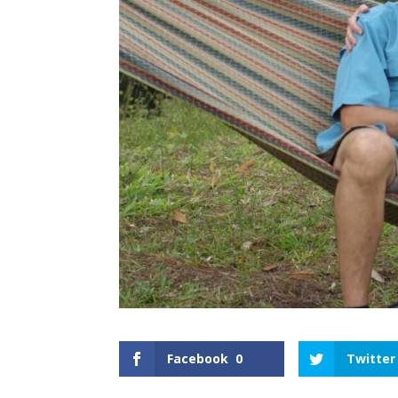
Facebook
0
Twitter