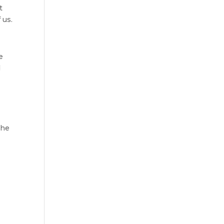
t
 us.
e
d
the