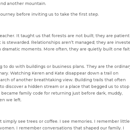
und another mountain.
ourney before inviting us to take the first step.
cher. It taught us that forests are not built; they are patient
it is stewarded. Relationships aren’t managed; they are invest
 dramatic moments. More often, they are quietly built one fait
to do with buildings or business plans. They are the ordinar
ry. Watching Keren and Kate disappear down a trail on
arch of another breathtaking view. Building trails that often
to discover a hidden stream or a place that begged us to stop
” became family code for returning just before dark, muddy,
n we left.
t simply see trees or coffee. I see memories. I remember little
omen. I remember conversations that shaped our family. I