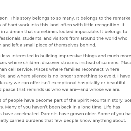
on. This story belongs to so many. It belongs to the remarka
ard work into this land, often with little recognition. It
 in a dream that sometimes looked impossible. It belongs to
fessionals, students, and visitors from around the world who
and left a small piece of themselves behind.
g less interested in building impressive things and much mor
aces where children discover streams instead of screens. Plac
an cell service. Places where families reconnect, where
fee, and where silence is no longer something to avoid. I have
uxury we can offer isn’t exceptional hospitality or beautiful
ried peace that reminds us who we are—and whose we are.
s of people have become part of the Spirit Mountain story. S
s. Many of you haven’t been back in a long time. Life has
 have accelerated. Parents have grown older. Some of you h
ietly carried burdens that few people know anything about.