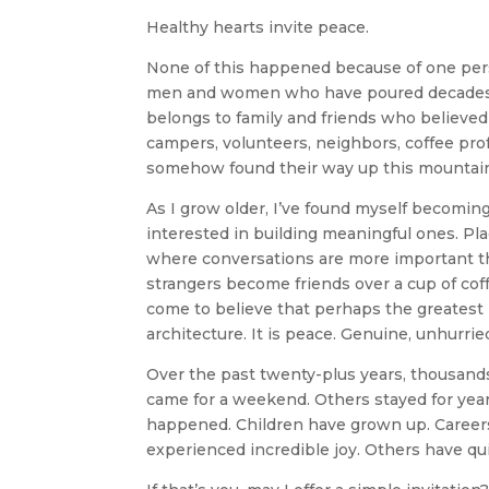
Healthy hearts invite peace.
None of this happened because of one pers
men and women who have poured decades of h
belongs to family and friends who believed
campers, volunteers, neighbors, coffee pro
somehow found their way up this mountain 
As I grow older, I’ve found myself becomin
interested in building meaningful ones. Pl
where conversations are more important th
strangers become friends over a cup of cof
come to believe that perhaps the greatest l
architecture. It is peace. Genuine, unhur
Over the past twenty-plus years, thousand
came for a weekend. Others stayed for year
happened. Children have grown up. Careers
experienced incredible joy. Others have qu