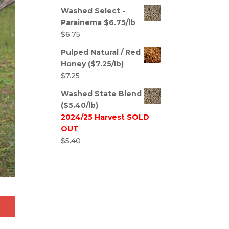
Washed Select -
Parainema $6.75/lb
$
6.75
Pulped Natural / Red
Honey ($7.25/lb)
$
7.25
Washed State Blend
($5.40/lb)
2024/25 Harvest SOLD
OUT
$
5.40