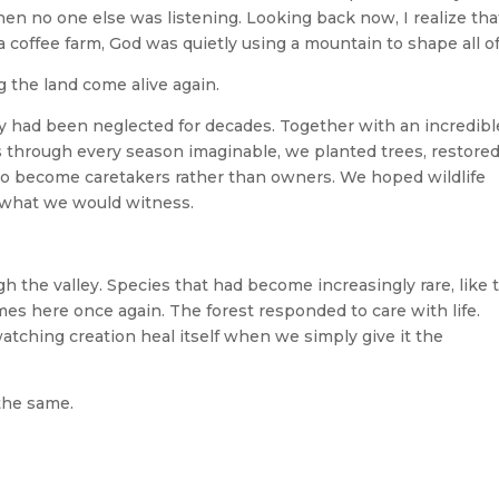
 no one else was listening. Looking back now, I realize tha
a coffee farm, God was quietly using a mountain to shape all of
 the land come alive again.
y had been neglected for decades. Together with an incredibl
us through every season imaginable, we planted trees, restore
 to become caretakers rather than owners. We hoped wildlife
 what we would witness.
 the valley. Species that had become increasingly rare, like 
s here once again. The forest responded to care with life.
tching creation heal itself when we simply give it the
the same.