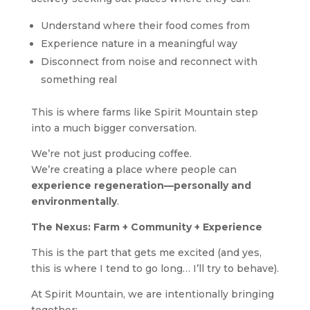
Understand where their food comes from
Experience nature in a meaningful way
Disconnect from noise and reconnect with
something real
This is where farms like Spirit Mountain step
into a much bigger conversation.
We’re not just producing coffee.
We’re creating a place where people can
experience regeneration—personally and
environmentally
.
The Nexus: Farm + Community + Experience
This is the part that gets me excited (and yes,
this is where I tend to go long… I’ll try to behave).
At Spirit Mountain, we are intentionally bringing