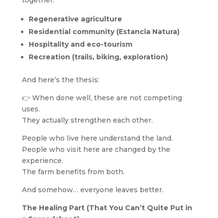
together:
Regenerative agriculture
Residential community (Estancia Natura)
Hospitality and eco-tourism
Recreation (trails, biking, exploration)
And here’s the thesis:
👉 When done well, these are not competing
uses.
They actually strengthen each other.
People who live here understand the land.
People who visit here are changed by the
experience.
The farm benefits from both.
And somehow… everyone leaves better.
The Healing Part (That You Can’t Quite Put in