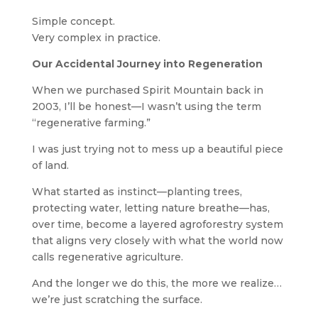
Simple concept.
Very complex in practice.
Our Accidental Journey into Regeneration
When we purchased Spirit Mountain back in
2003, I’ll be honest—I wasn’t using the term
“regenerative farming.”
I was just trying not to mess up a beautiful piece
of land.
What started as instinct—planting trees,
protecting water, letting nature breathe—has,
over time, become a layered agroforestry system
that aligns very closely with what the world now
calls regenerative agriculture.
And the longer we do this, the more we realize…
we’re just scratching the surface.