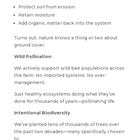
Protect soil from erosion
Retain moisture
Add organic matter back into the system
Turns out, nature knows a thing or two about
ground cover.
Wild Pollination
We actively support wild bee populations across
the farm. No imported systems. No over-
management.
Just healthy ecosystems doing what they’ve
done for thousands of years—pollinating life.
Intentional Biodiversity
We’ve planted tens of thousands of trees over
the past two decades—many specifically chosen
to: