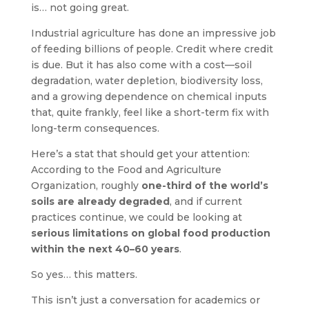
is… not going great.
Industrial agriculture has done an impressive job
of feeding billions of people. Credit where credit
is due. But it has also come with a cost—soil
degradation, water depletion, biodiversity loss,
and a growing dependence on chemical inputs
that, quite frankly, feel like a short-term fix with
long-term consequences.
Here’s a stat that should get your attention:
According to the Food and Agriculture
Organization, roughly
one-third of the world’s
soils are already degraded
, and if current
practices continue, we could be looking at
serious limitations on global food production
within the next 40–60 years
.
So yes… this matters.
This isn’t just a conversation for academics or