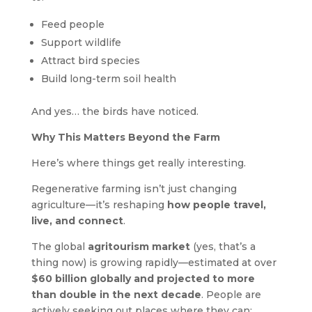
Feed people
Support wildlife
Attract bird species
Build long-term soil health
And yes… the birds have noticed.
Why This Matters Beyond the Farm
Here’s where things get really interesting.
Regenerative farming isn’t just changing
agriculture—it’s reshaping
how people travel,
live, and connect
.
The global
agritourism market
(yes, that’s a
thing now) is growing rapidly—estimated at over
$60 billion globally and projected to more
than double in the next decade
. People are
actively seeking out places where they can: