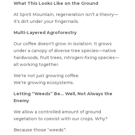
What This Looks Like on the Ground
At Spirit Mountain, regeneration isn’t a theory—
it’s dirt under your fingernails.
Multi-Layered Agroforestry
Our coffee doesn’t grow in isolation. It grows
under a canopy of diverse tree species—native
hardwoods, fruit trees, nitrogen-fixing species—
all working together.
We’re not just growing coffee.
We’re growing ecosystems.
Letting “Weeds” Be… Well, Not Always the
Enemy
We allow a controlled amount of ground
vegetation to coexist with our crops. Why?
Because those “weeds”: