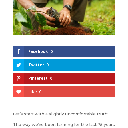
Facebook
0
Twitter
0
Pinterest
0
Like
0
Let’s start with a slightly uncomfortable truth:
The way we’ve been farming for the last 75 years