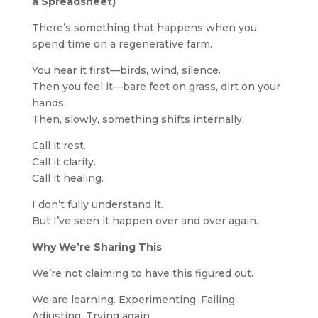
a Spreadsheet)
There’s something that happens when you
spend time on a regenerative farm.
You hear it first—birds, wind, silence.
Then you feel it—bare feet on grass, dirt on your
hands.
Then, slowly, something shifts internally.
Call it rest.
Call it clarity.
Call it healing.
I don’t fully understand it.
But I’ve seen it happen over and over again.
Why We’re Sharing This
We’re not claiming to have this figured out.
We are learning. Experimenting. Failing.
Adjusting. Trying again.