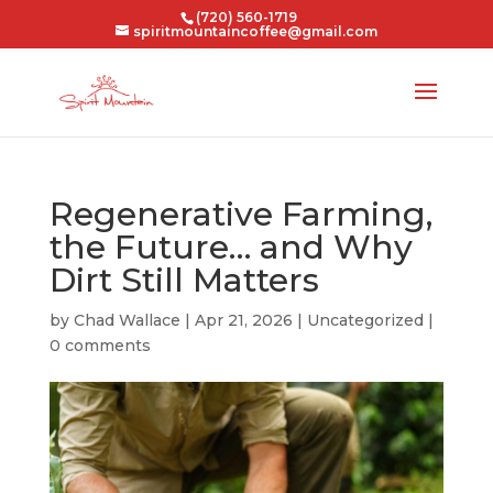
(720) 560-1719
spiritmountaincoffee@gmail.com
Regenerative Farming,
the Future… and Why
Dirt Still Matters
by
Chad Wallace
|
Apr 21, 2026
|
Uncategorized
|
0 comments