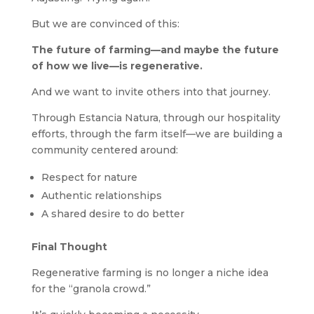
But we are convinced of this:
The future of farming—and maybe the future
of how we live—is regenerative.
And we want to invite others into that journey.
Through Estancia Natura, through our hospitality
efforts, through the farm itself—we are building a
community centered around:
Respect for nature
Authentic relationships
A shared desire to do better
Final Thought
Regenerative farming is no longer a niche idea
for the “granola crowd.”