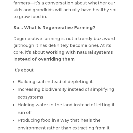
farmers—it’s a conversation about whether our
kids and grandkids will actually have healthy soil
to grow food in.
So… What Is Regenerative Farming?
Regenerative farming is not a trendy buzzword
(although it has definitely become one). At its
core, it’s about
working with natural systems
instead of overriding them
.
It’s about:
Building soil instead of depleting it
Increasing biodiversity instead of simplifying
ecosystems
Holding water in the land instead of letting it
run off
Producing food in a way that heals the
environment rather than extracting from it