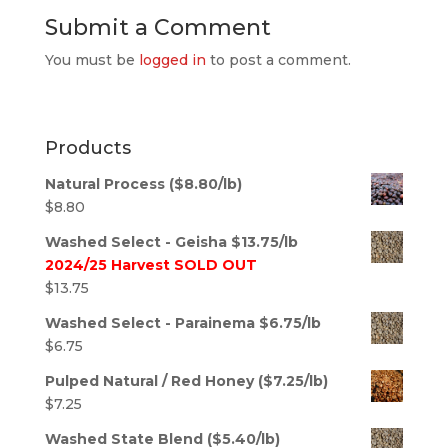
Submit a Comment
You must be
logged in
to post a comment.
Products
Natural Process ($8.80/lb)
$
8.80
Washed Select - Geisha $13.75/lb
2024/25 Harvest SOLD OUT
$
13.75
Washed Select - Parainema $6.75/lb
$
6.75
Pulped Natural / Red Honey ($7.25/lb)
$
7.25
Washed State Blend ($5.40/lb)