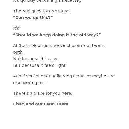
It’s quickly becoming a necessity.
The real question isn’t just:
“Can we do this?”
It’s:
“Should we keep doing it the old way?”
At Spirit Mountain, we’ve chosen a different
path.
Not because it’s easy.
But because it feels right.
And if you’ve been following along, or maybe just
discovering us—
There’s a place for you here.
Chad and our Farm Team