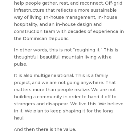
help people gather, rest, and reconnect. Off-grid
infrastructure that reflects a more sustainable
way of living. In-house management, in-house
hospitality, and an in-house design and
construction team with decades of experience in
the Dominican Republic.
In other words, this is not “roughing it.” This is
thoughtful, beautiful, mountain living with a
pulse.
It is also multigenerational. This is a family
project, and we are not going anywhere. That
matters more than people realize. We are not
building a community in order to hand it off to
strangers and disappear. We live this. We believe
in it. We plan to keep shaping it for the long
haul.
And then there is the value.