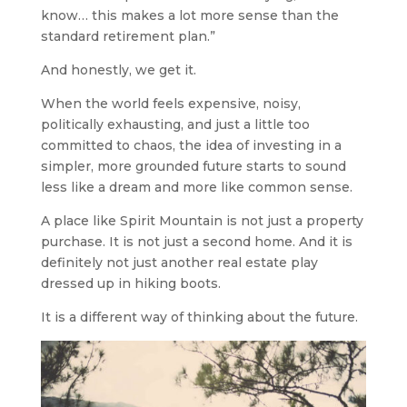
know… this makes a lot more sense than the
standard retirement plan.”
And honestly, we get it.
When the world feels expensive, noisy,
politically exhausting, and just a little too
committed to chaos, the idea of investing in a
simpler, more grounded future starts to sound
less like a dream and more like common sense.
A place like Spirit Mountain is not just a property
purchase. It is not just a second home. And it is
definitely not just another real estate play
dressed up in hiking boots.
It is a different way of thinking about the future.