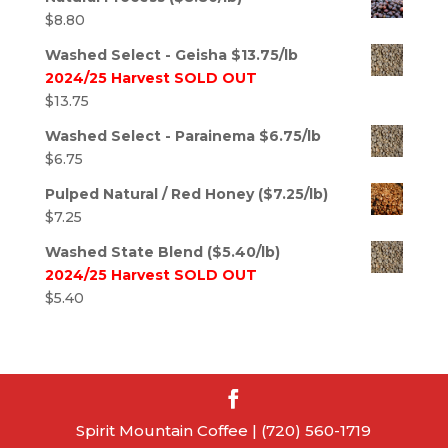
$
8.80
Washed Select - Geisha $13.75/lb
2024/25 Harvest SOLD OUT
$
13.75
Washed Select - Parainema $6.75/lb
$
6.75
Pulped Natural / Red Honey ($7.25/lb)
$
7.25
Washed State Blend ($5.40/lb)
2024/25 Harvest SOLD OUT
$
5.40
Spirit Mountain Coffee | (720) 560-1719