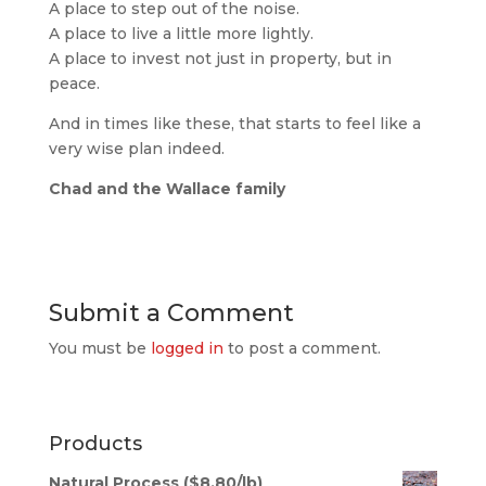
A place to step out of the noise.
A place to live a little more lightly.
A place to invest not just in property, but in
peace.
And in times like these, that starts to feel like a
very wise plan indeed.
Chad and the Wallace family
Submit a Comment
You must be
logged in
to post a comment.
Products
Natural Process ($8.80/lb)