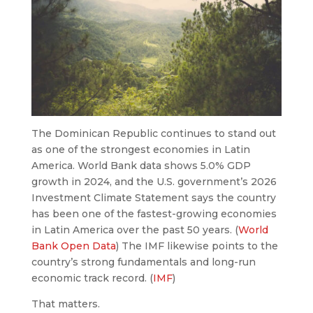
The Dominican Republic continues to stand out
as one of the strongest economies in Latin
America. World Bank data shows 5.0% GDP
growth in 2024, and the U.S. government’s 2026
Investment Climate Statement says the country
has been one of the fastest-growing economies
in Latin America over the past 50 years. (
World
Bank Open Data
) The IMF likewise points to the
country’s strong fundamentals and long-run
economic track record. (
IMF
)
That matters.