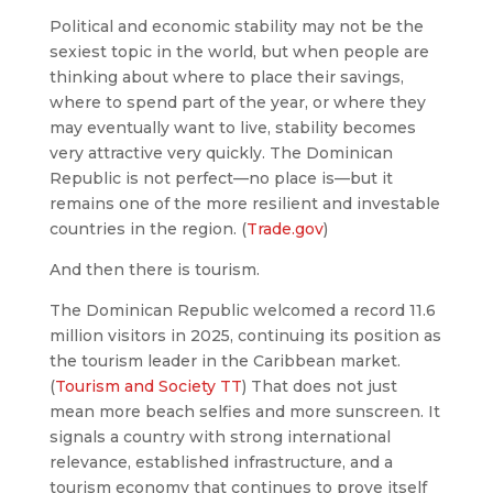
Political and economic stability may not be the
sexiest topic in the world, but when people are
thinking about where to place their savings,
where to spend part of the year, or where they
may eventually want to live, stability becomes
very attractive very quickly. The Dominican
Republic is not perfect—no place is—but it
remains one of the more resilient and investable
countries in the region. (
Trade.gov
)
And then there is tourism.
The Dominican Republic welcomed a record 11.6
million visitors in 2025, continuing its position as
the tourism leader in the Caribbean market.
(
Tourism and Society TT
) That does not just
mean more beach selfies and more sunscreen. It
signals a country with strong international
relevance, established infrastructure, and a
tourism economy that continues to prove itself