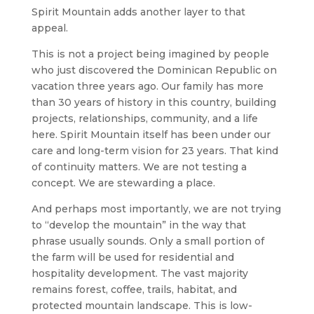
Spirit Mountain adds another layer to that
appeal.
This is not a project being imagined by people
who just discovered the Dominican Republic on
vacation three years ago. Our family has more
than 30 years of history in this country, building
projects, relationships, community, and a life
here. Spirit Mountain itself has been under our
care and long-term vision for 23 years. That kind
of continuity matters. We are not testing a
concept. We are stewarding a place.
And perhaps most importantly, we are not trying
to “develop the mountain” in the way that
phrase usually sounds. Only a small portion of
the farm will be used for residential and
hospitality development. The vast majority
remains forest, coffee, trails, habitat, and
protected mountain landscape. This is low-