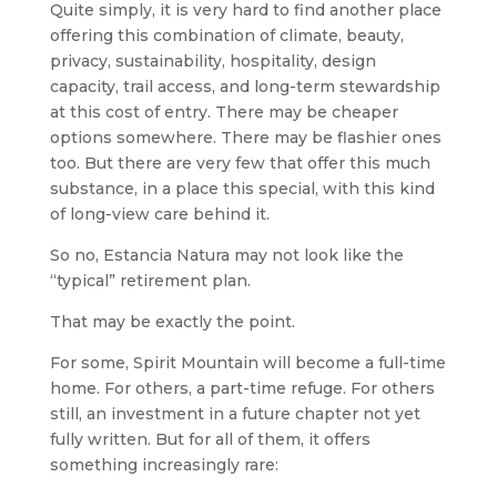
Quite simply, it is very hard to find another place
offering this combination of climate, beauty,
privacy, sustainability, hospitality, design
capacity, trail access, and long-term stewardship
at this cost of entry. There may be cheaper
options somewhere. There may be flashier ones
too. But there are very few that offer this much
substance, in a place this special, with this kind
of long-view care behind it.
So no, Estancia Natura may not look like the
“typical” retirement plan.
That may be exactly the point.
For some, Spirit Mountain will become a full-time
home. For others, a part-time refuge. For others
still, an investment in a future chapter not yet
fully written. But for all of them, it offers
something increasingly rare: