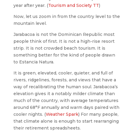
year after year. (
Tourism and Society TT
)
Now, let us zoom in from the country level to the
mountain level.
Jarabacoa is not the Dominican Republic most
people think of first. It is not a high-rise resort
strip. It is not crowded beach tourism. It is
something better for the kind of people drawn
to Estancia Natura.
It is green, elevated, cooler, quieter, and full of
rivers, ridgelines, forests, and views that have a
way of recalibrating the human soul. Jarabacoa’s
elevation gives it a notably milder climate than
much of the country, with average temperatures
around 68°F annually and warm days paired with
cooler nights. (
Weather Spark
) For many people,
that climate alone is enough to start rearranging
their retirement spreadsheets.