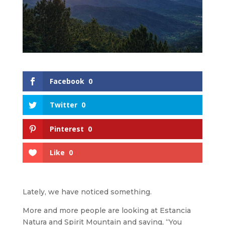
Facebook
0
Twitter
0
Pinterest
0
Like
0
Lately, we have noticed something.
More and more people are looking at Estancia
Natura and Spirit Mountain and saying, “You