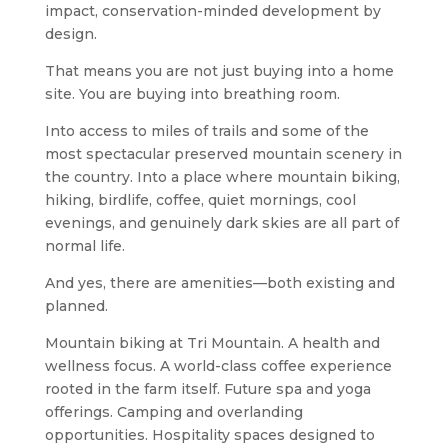
impact, conservation-minded development by
design.
That means you are not just buying into a home
site. You are buying into breathing room.
Into access to miles of trails and some of the
most spectacular preserved mountain scenery in
the country. Into a place where mountain biking,
hiking, birdlife, coffee, quiet mornings, cool
evenings, and genuinely dark skies are all part of
normal life.
And yes, there are amenities—both existing and
planned.
Mountain biking at Tri Mountain. A health and
wellness focus. A world-class coffee experience
rooted in the farm itself. Future spa and yoga
offerings. Camping and overlanding
opportunities. Hospitality spaces designed to