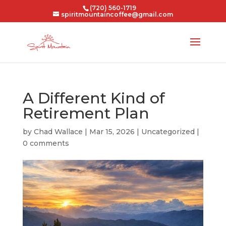
(720) 560-1719
spiritmountaincoffee@gmail.com
A Different Kind of
Retirement Plan
by
Chad Wallace
|
Mar 15, 2026
|
Uncategorized
|
0 comments