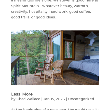
a meaningful life alone. Whatever is good here at
Spirit Mountain—whatever beauty, warmth,
creativity, hospitality, hard work, good coffee,
good trails, or good ideas...
Less. More.
by
Chad Wallace
|
Jan 15, 2026
|
Uncategorized
At the beginning of a new year, the world usually