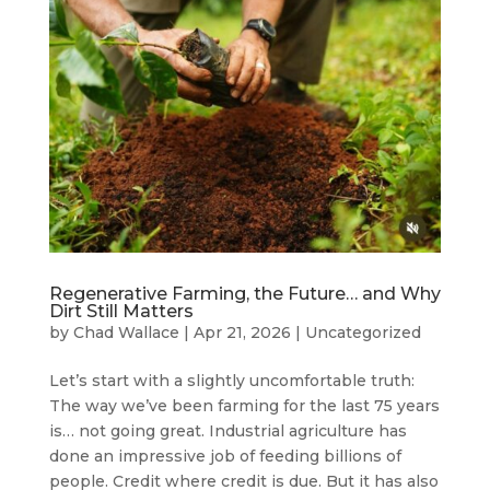
Regenerative Farming, the Future… and Why
Dirt Still Matters
by
Chad Wallace
|
Apr 21, 2026
|
Uncategorized
Let’s start with a slightly uncomfortable truth:
The way we’ve been farming for the last 75 years
is… not going great. Industrial agriculture has
done an impressive job of feeding billions of
people. Credit where credit is due. But it has also