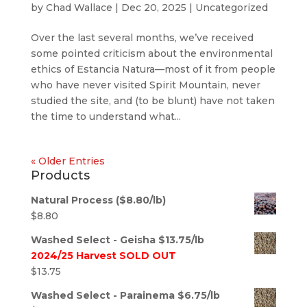
by
Chad Wallace
|
Dec 20, 2025
|
Uncategorized
Over the last several months, we’ve received
some pointed criticism about the environmental
ethics of Estancia Natura—most of it from people
who have never visited Spirit Mountain, never
studied the site, and (to be blunt) have not taken
the time to understand what...
« Older Entries
Products
Natural Process ($8.80/lb)
$
8.80
Washed Select - Geisha $13.75/lb
2024/25 Harvest SOLD OUT
$
13.75
Washed Select - Parainema $6.75/lb