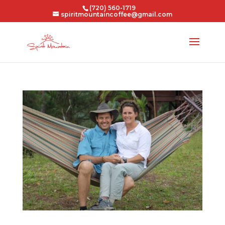
(720) 560-1719
spiritmountaincoffee@gmail.com