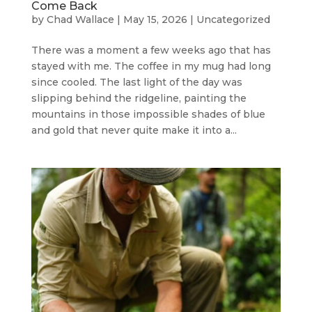
Come Back
by
Chad Wallace
|
May 15, 2026
|
Uncategorized
There was a moment a few weeks ago that has
stayed with me. The coffee in my mug had long
since cooled. The last light of the day was
slipping behind the ridgeline, painting the
mountains in those impossible shades of blue
and gold that never quite make it into a...