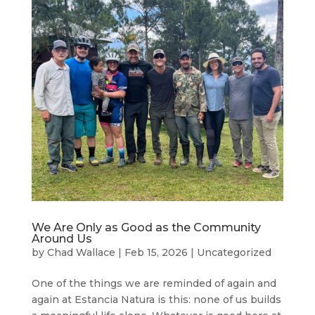
We Are Only as Good as the Community
Around Us
by
Chad Wallace
|
Feb 15, 2026
|
Uncategorized
One of the things we are reminded of again and
again at Estancia Natura is this: none of us builds