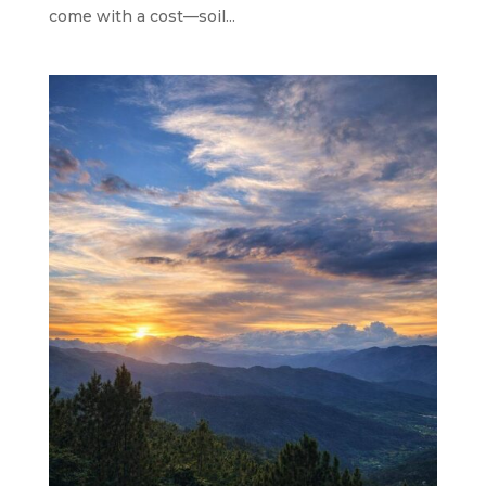
come with a cost—soil...