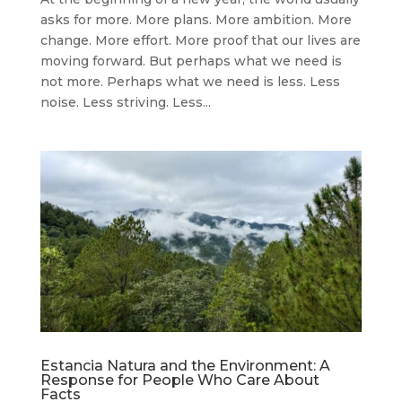
asks for more. More plans. More ambition. More
change. More effort. More proof that our lives are
moving forward. But perhaps what we need is
not more. Perhaps what we need is less. Less
noise. Less striving. Less...
Estancia Natura and the Environment: A
Response for People Who Care About
Facts