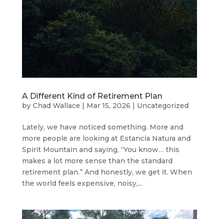
A Different Kind of Retirement Plan
by
Chad Wallace
|
Mar 15, 2026
|
Uncategorized
Lately, we have noticed something. More and
more people are looking at Estancia Natura and
Spirit Mountain and saying, “You know… this
makes a lot more sense than the standard
retirement plan.” And honestly, we get it. When
the world feels expensive, noisy,...