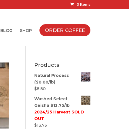
0 Items
ORDER COFFEE
BLOG
SHOP
Products
Natural Process
($8.80/lb)
$
8.80
Washed Select -
Geisha $13.75/lb
2024/25 Harvest SOLD
OUT
$
13.75