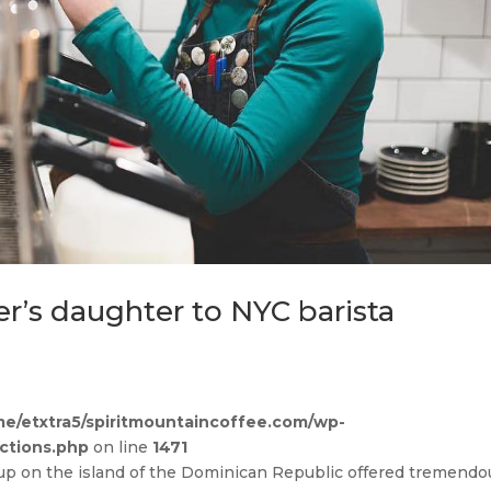
r’s daughter to NYC barista
e/etxtra5/spiritmountaincoffee.com/wp-
ctions.php
on line
1471
up on the island of the Dominican Republic offered tremendo