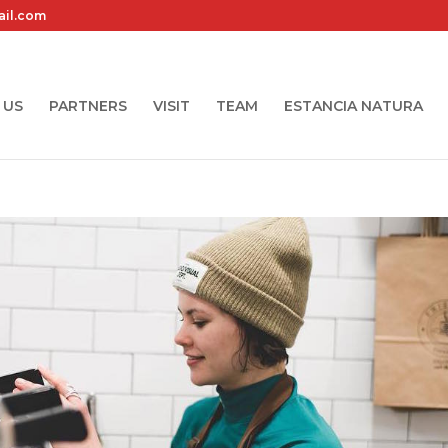
ail.com
 US
PARTNERS
VISIT
TEAM
ESTANCIA NATURA