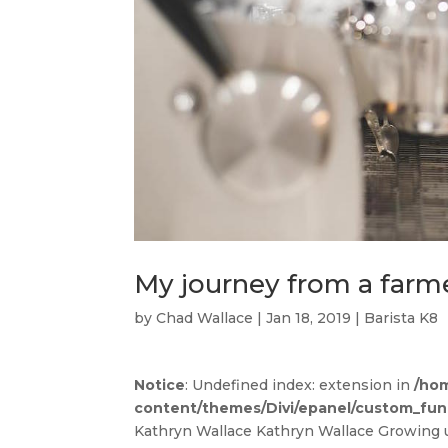
My journey from a farme
by
Chad Wallace
|
Jan 18, 2019
|
Barista K8
Notice
: Undefined index: extension in
/hom
content/themes/Divi/epanel/custom_fun
Kathryn Wallace Kathryn Wallace Growing 