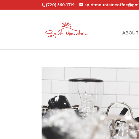
(720) 560-1719
spiritmountaincoffee@gm
ABOUT