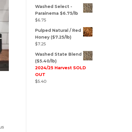
Washed Select -
Parainema $6.75/lb
$
6.75
Pulped Natural / Red
Honey ($7.25/lb)
$
7.25
Washed State Blend
($5.40/lb)
2024/25 Harvest SOLD
OUT
$
5.40
us