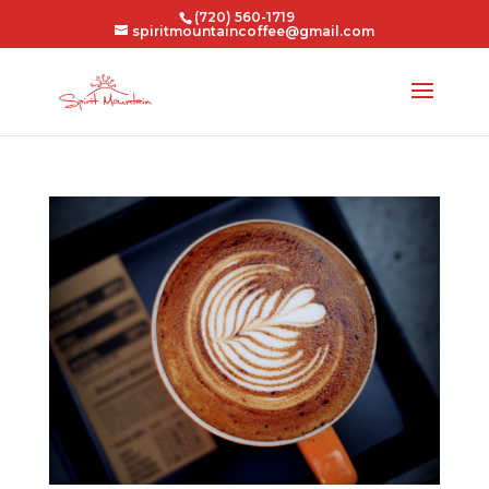
(720) 560-1719
spiritmountaincoffee@gmail.com