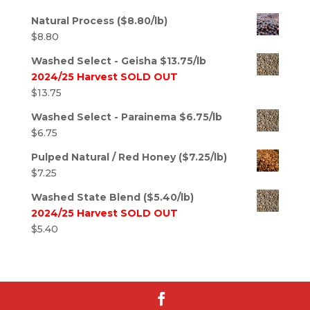
Natural Process ($8.80/lb)
$
8.80
Washed Select - Geisha $13.75/lb
2024/25 Harvest SOLD OUT
$
13.75
Washed Select - Parainema $6.75/lb
$
6.75
Pulped Natural / Red Honey ($7.25/lb)
$
7.25
Washed State Blend ($5.40/lb)
2024/25 Harvest SOLD OUT
$
5.40