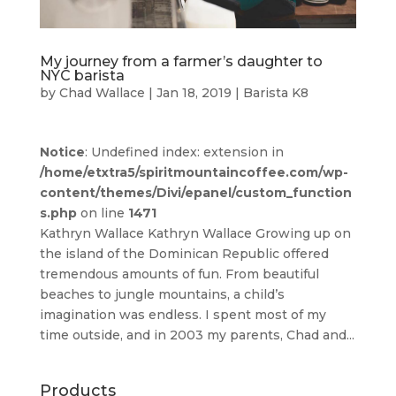
My journey from a farmer’s daughter to
NYC barista
by
Chad Wallace
|
Jan 18, 2019
|
Barista K8
Notice
: Undefined index: extension in
/home/etxtra5/spiritmountaincoffee.com/wp-
content/themes/Divi/epanel/custom_function
s.php
on line
1471
Kathryn Wallace Kathryn Wallace Growing up on
the island of the Dominican Republic offered
tremendous amounts of fun. From beautiful
beaches to jungle mountains, a child’s
imagination was endless. I spent most of my
time outside, and in 2003 my parents, Chad and...
Products