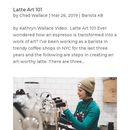
Latte Art 101
by
Chad Wallace
|
Mar 26, 2019
|
Barista K8
by Kathryn Wallace Video: Latte Art 101 Ever
wondered how an espresso is transformed into a
work of art? I’ve been working as a barista in
trendy coffee shops in NYC for the last three
years and the following are steps in creating an
art-worthy latte: There are three...