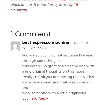
place on earth is her family farm,
Spirit
Mountain
.
1 Comment
best espresso machine
on June 25,
2019 at 9:22 am
You are so cool! I do not suppose I’ve read
through something like
this before. So great to find someone with
a few original thoughts on this issue.
Really.. thank you for starting this up. This
website is something that is required on
the
web, someone with a little originality!
Log in to Reply