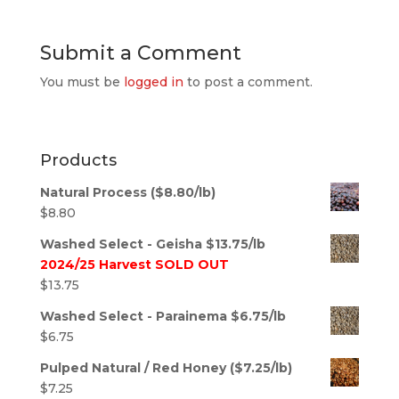
Submit a Comment
You must be
logged in
to post a comment.
Products
Natural Process ($8.80/lb)
$
8.80
Washed Select - Geisha $13.75/lb
2024/25 Harvest SOLD OUT
$
13.75
Washed Select - Parainema $6.75/lb
$
6.75
Pulped Natural / Red Honey ($7.25/lb)
$
7.25