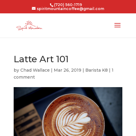
(720) 560-1719
spiritmountaincoffee@gmail.com
Latte Art 101
by
Chad Wallace
|
Mar 26, 2019
|
Barista K8
|
1
comment