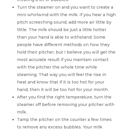
Turn the steamer on and you want to create a
mini whirlwind with the milk. If you hear a high
pitch screeching sound, add more air little by
little. The milk should be just a little hotter
than your hand is able to withstand. Some
people have different methods on how they
hold their pitcher, but I believe you will get the
most accurate result if you maintain contact
with the pitcher the whole time while
steaming. That way you will feel the rise in
heat and know that if it is too hot for your
hand, then it will be too hot for your month.
After you find the right temperature, turn the
steamer off before removing your pitcher with
milk.
Tamp the pitcher on the counter a few times
to remove any excess bubbles. Your milk