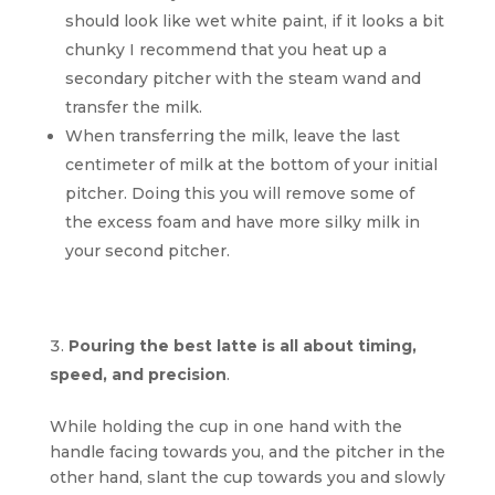
should look like wet white paint, if it looks a bit
chunky I recommend that you heat up a
secondary pitcher with the steam wand and
transfer the milk.
When transferring the milk, leave the last
centimeter of milk at the bottom of your initial
pitcher. Doing this you will remove some of
the excess foam and have more silky milk in
your second pitcher.
Pouring the best latte is all about timing,
speed, and precision
.
While holding the cup in one hand with the
handle facing towards you, and the pitcher in the
other hand, slant the cup towards you and slowly