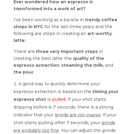
Ever wondered how an espresso is
transformed into a work of art?
I’ve been working as a barista in
trendy coffee
shops in NYC
for the last three years and the
following are steps in creating an
art-worthy
latte:
There are
three very important steps
in
creating the best latte: the
quality of the
espresso extraction
,
steaming the milk,
and
the pour
.
A good way to quickly determine your
espresso extraction is based on the
timing your
espresso shot
is
pulled
. If your shot starts
dripping
before
6-7 seconds, there is a strong
indicator that your
grinds are too coarse
. If your
shot starts pulling
after
7 seconds, your
grinds
are probably too fine
. You can adjust the grinds