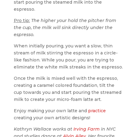
start pouring the steamed milk into the
espresso.
Pro tip:
The higher your hold the pitcher from
the cup, the milk will sink directly under the
espresso.
When initially pouring, you want a slow, thin
stream of milk stirring the espresso in a circle-
like fashion. While you pour, you are trying to
eliminate the white milk streaks in the espresso.
Once the milk is mixed well with the espresso,
creating a caramel colored foundation, tilt the
cup towards you and start pouring the streamed
milk to create your micro-foam latte art.
Enjoy making your own latte and
practice
creating your own artistic designs!
Kathryn Wallace works at
Irving Farm
in NYC
and studies dance at
Alvin Ailey
. Her favorite