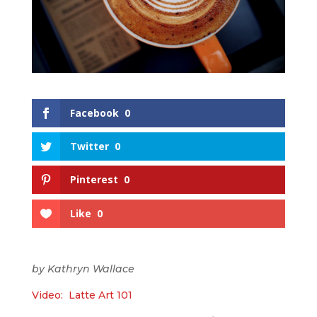
Facebook
0
Twitter
0
Pinterest
0
Like
0
by Kathryn Wallace
Video: Latte Art 101