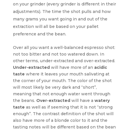
on your grinder (every grinder is different in their
adjustments). The time the shot pulls and how
many grams you want going in and out of the
extraction will all be based on your pallet
preference and the bean.
Over all you want a well-balanced espresso shot:
not too bitter and not too watered down. In
other terms, under-extracted and over-extracted.
Under-extracted
will have more of an
acidic
taste
where it leaves your mouth salivating at
the corner of your mouth. The color of the shot
will most likely be very dark and “short”,
meaning that not enough water went through
the beans.
Over-extracted
will have a
watery
taste
as well as if seeming that it is not “strong
enough”. The contrast definition of the shot will
also have more of a blonde color to it and the
tasting notes will be different based on the bean