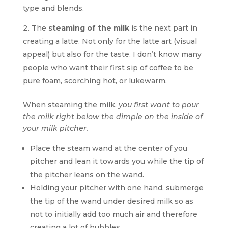
type and blends.
The
steaming of the milk
is the next part in
creating a latte. Not only for the latte art (visual
appeal) but also for the taste. I don’t know many
people who want their first sip of coffee to be
pure foam, scorching hot, or lukewarm.
When steaming the milk,
you first want to pour
the milk right below the dimple on the inside of
your milk pitcher.
Place the steam wand at the center of you
pitcher and lean it towards you while the tip of
the pitcher leans on the wand.
Holding your pitcher with one hand, submerge
the tip of the wand under desired milk so as
not to initially add too much air and therefore
creating a lot of bubbles.