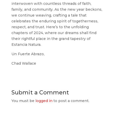
interwoven with countless threads of faith,
family, and community. As the new year beckons,
we continue weaving, crafting a tale that
celebrates the enduring spirit of togetherness,
respect, and trust. Here’s to the unfolding
chapters of 2024, where our dreams shall find
their rightful place in the grand tapestry of
Estancia Natura.
Un Fuerte Abrazo,
Chad Wallace
Submit a Comment
You must be
logged in
to post a comment.