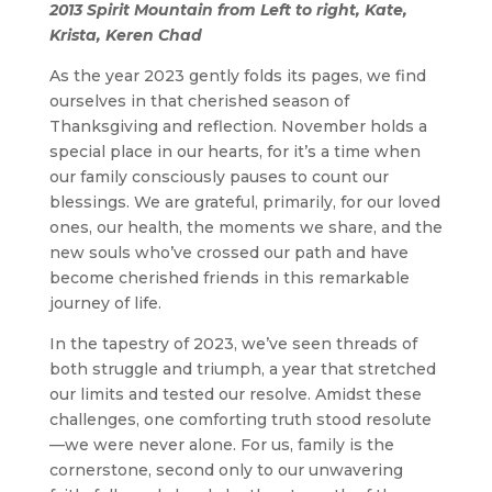
2013 Spirit Mountain from Left to right, Kate,
Krista, Keren Chad
As the year 2023 gently folds its pages, we find
ourselves in that cherished season of
Thanksgiving and reflection. November holds a
special place in our hearts, for it’s a time when
our family consciously pauses to count our
blessings. We are grateful, primarily, for our loved
ones, our health, the moments we share, and the
new souls who’ve crossed our path and have
become cherished friends in this remarkable
journey of life.
In the tapestry of 2023, we’ve seen threads of
both struggle and triumph, a year that stretched
our limits and tested our resolve. Amidst these
challenges, one comforting truth stood resolute
—we were never alone. For us, family is the
cornerstone, second only to our unwavering