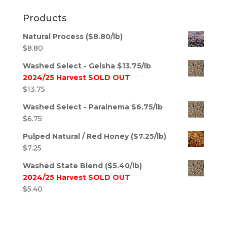
Products
Natural Process ($8.80/lb)
$
8.80
Washed Select - Geisha $13.75/lb
2024/25 Harvest SOLD OUT
$
13.75
Washed Select - Parainema $6.75/lb
$
6.75
Pulped Natural / Red Honey ($7.25/lb)
$
7.25
Washed State Blend ($5.40/lb)
2024/25 Harvest SOLD OUT
$
5.40