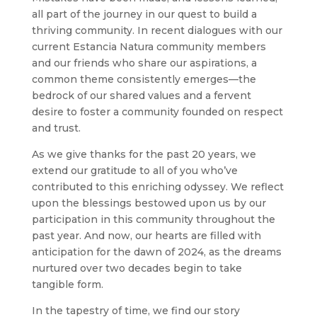
all part of the journey in our quest to build a
thriving community. In recent dialogues with our
current Estancia Natura community members
and our friends who share our aspirations, a
common theme consistently emerges—the
bedrock of our shared values and a fervent
desire to foster a community founded on respect
and trust.
As we give thanks for the past 20 years, we
extend our gratitude to all of you who’ve
contributed to this enriching odyssey. We reflect
upon the blessings bestowed upon us by our
participation in this community throughout the
past year. And now, our hearts are filled with
anticipation for the dawn of 2024, as the dreams
nurtured over two decades begin to take
tangible form.
In the tapestry of time, we find our story