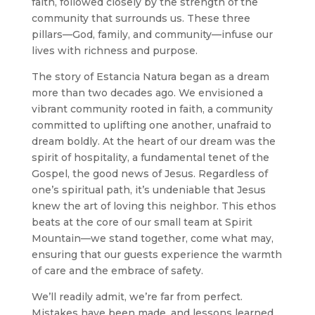
faith, followed closely by the strength of the
community that surrounds us. These three
pillars—God, family, and community—infuse our
lives with richness and purpose.
The story of Estancia Natura began as a dream
more than two decades ago. We envisioned a
vibrant community rooted in faith, a community
committed to uplifting one another, unafraid to
dream boldly. At the heart of our dream was the
spirit of hospitality, a fundamental tenet of the
Gospel, the good news of Jesus. Regardless of
one’s spiritual path, it’s undeniable that Jesus
knew the art of loving this neighbor. This ethos
beats at the core of our small team at Spirit
Mountain—we stand together, come what may,
ensuring that our guests experience the warmth
of care and the embrace of safety.
We’ll readily admit, we’re far from perfect.
Mistakes have been made, and lessons learned,