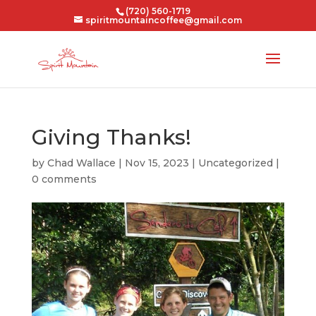
(720) 560-1719
spiritmountaincoffee@gmail.com
Giving Thanks!
by
Chad Wallace
|
Nov 15, 2023
|
Uncategorized
|
0 comments