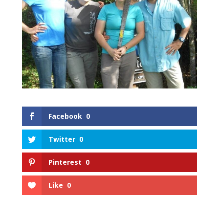
Facebook
0
Twitter
0
Pinterest
0
Like
0