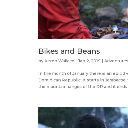
Bikes and Beans
by
Keren Wallace
|
Jan 2, 2019
|
Adventures
In the month of January there is an epic 3-
Dominican Republic. It starts in Jarabacoa
the mountain ranges of the DR and it ends i