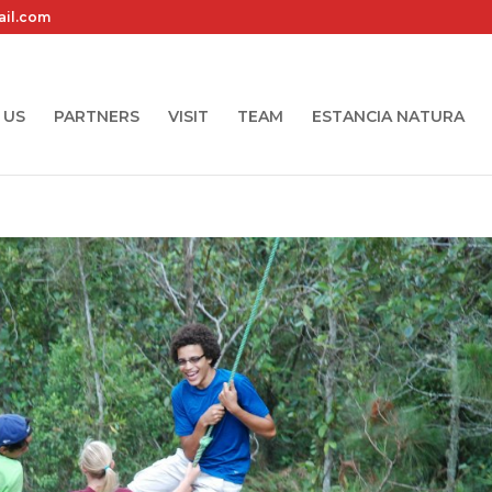
ail.com
 US
PARTNERS
VISIT
TEAM
ESTANCIA NATURA