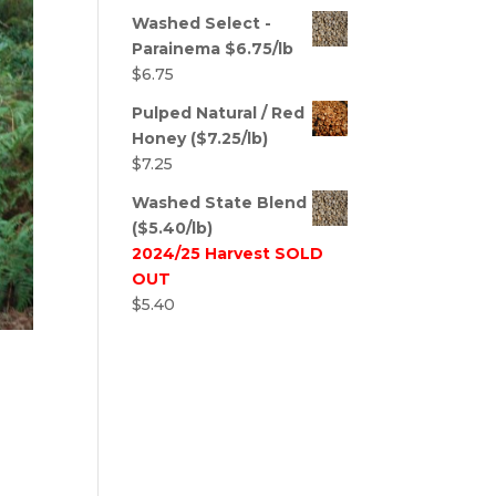
Washed Select -
Parainema $6.75/lb
$
6.75
Pulped Natural / Red
Honey ($7.25/lb)
$
7.25
Washed State Blend
($5.40/lb)
2024/25 Harvest SOLD
OUT
$
5.40