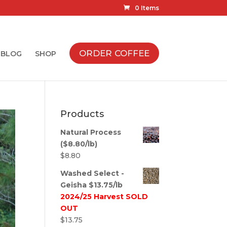
0 Items
ORDER COFFEE
BLOG
SHOP
Products
Natural Process
($8.80/lb)
$
8.80
Washed Select -
Geisha $13.75/lb
2024/25 Harvest SOLD
OUT
$
13.75