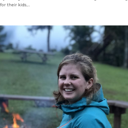
 their kids,...