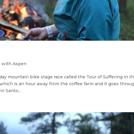
 with Aspen
day mountain bike stage race called the Tour of Suffering in t
, which is an hour away from the coffee farm and it goes throu
n Santo...