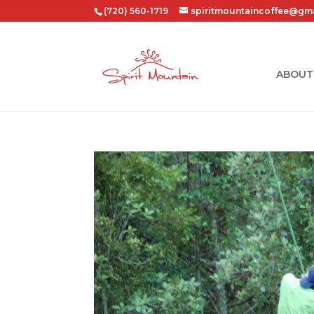
(720) 560-1719
spiritmountaincoffee@gm
ABOUT