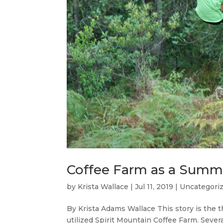
Coffee Farm as a Sum
by
Krista Wallace
|
Jul 11, 2019
|
Uncategori
By Krista Adams Wallace This story is the t
utilized Spirit Mountain Coffee Farm. Seve