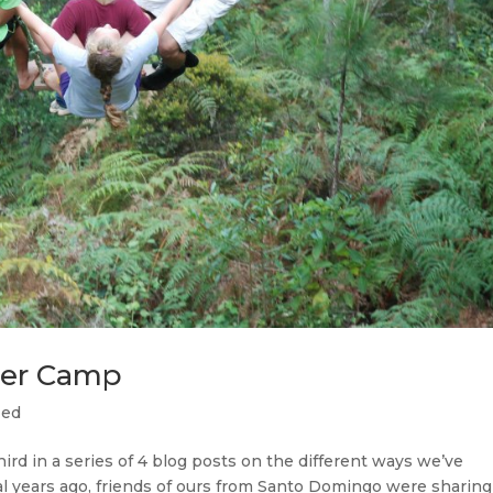
mer Camp
zed
hird in a series of 4 blog posts on the different ways we’ve
ral years ago, friends of ours from Santo Domingo were sharing