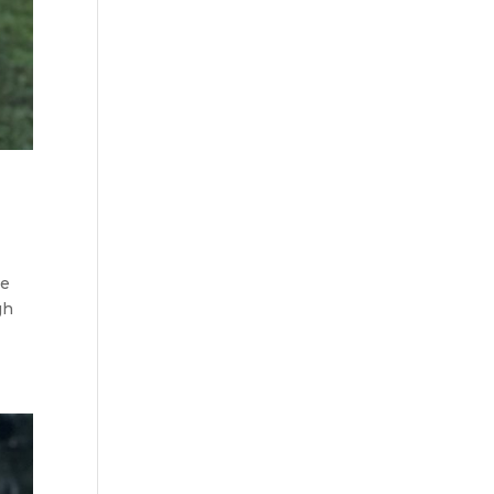
he
gh