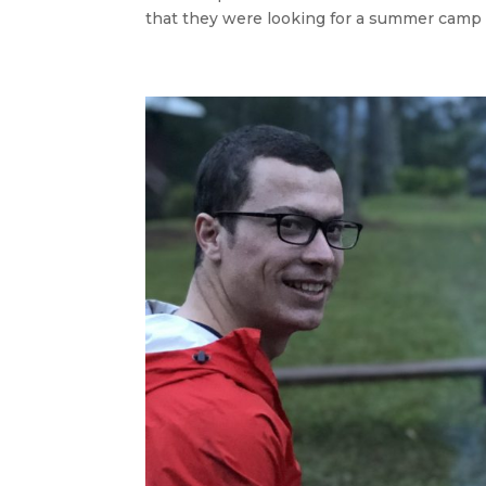
that they were looking for a summer camp for