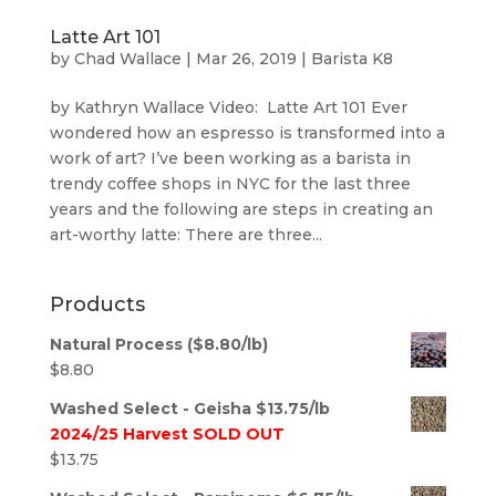
Latte Art 101
by
Chad Wallace
|
Mar 26, 2019
|
Barista K8
by Kathryn Wallace Video: Latte Art 101 Ever
wondered how an espresso is transformed into a
work of art? I’ve been working as a barista in
trendy coffee shops in NYC for the last three
years and the following are steps in creating an
art-worthy latte: There are three...
Products
Natural Process ($8.80/lb)
$
8.80
Washed Select - Geisha $13.75/lb
2024/25 Harvest SOLD OUT
$
13.75