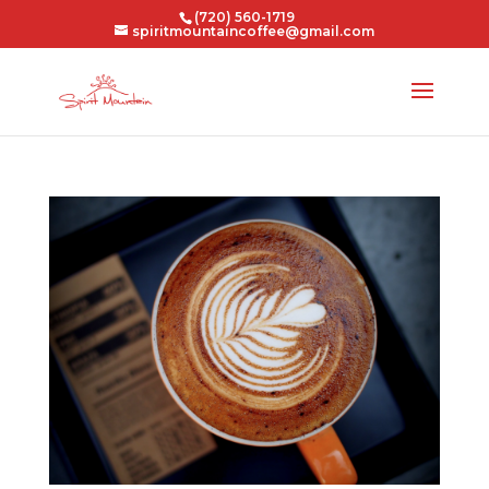
(720) 560-1719
spiritmountaincoffee@gmail.com