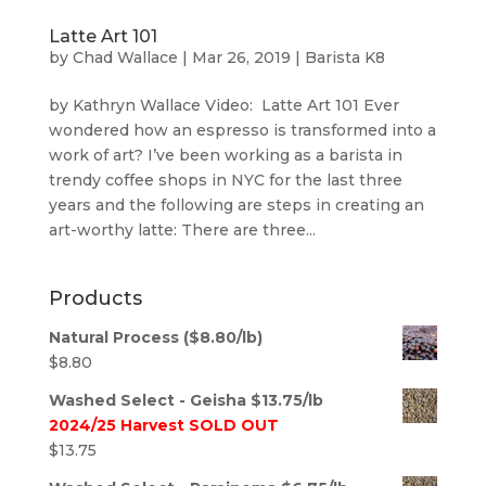
Latte Art 101
by
Chad Wallace
|
Mar 26, 2019
|
Barista K8
by Kathryn Wallace Video: Latte Art 101 Ever
wondered how an espresso is transformed into a
work of art? I’ve been working as a barista in
trendy coffee shops in NYC for the last three
years and the following are steps in creating an
art-worthy latte: There are three...
Products
Natural Process ($8.80/lb)
$
8.80
Washed Select - Geisha $13.75/lb
2024/25 Harvest SOLD OUT
$
13.75