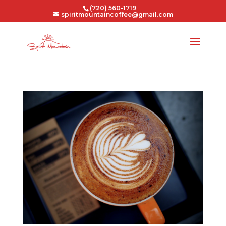
(720) 560-1719
spiritmountaincoffee@gmail.com