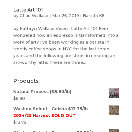
Latte Art 101
by
Chad Wallace
|
Mar 26, 2019
|
Barista K8
by Kathryn Wallace Video: Latte Art 101 Ever
wondered how an espresso is transformed into a
work of art? I’ve been working as a barista in
trendy coffee shops in NYC for the last three
years and the following are steps in creating an
art-worthy latte: There are three...
Products
Natural Process ($8.80/lb)
$
8.80
Washed Select - Geisha $13.75/lb
2024/25 Harvest SOLD OUT
$
13.75