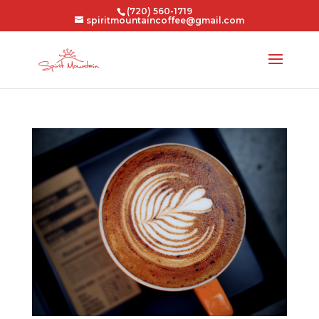
(720) 560-1719
spiritmountaincoffee@gmail.com