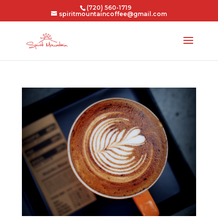
(720) 560-1719
spiritmountaincoffee@gmail.com