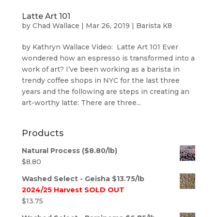
Latte Art 101
by
Chad Wallace
|
Mar 26, 2019
|
Barista K8
by Kathryn Wallace Video: Latte Art 101 Ever
wondered how an espresso is transformed into a
work of art? I’ve been working as a barista in
trendy coffee shops in NYC for the last three
years and the following are steps in creating an
art-worthy latte: There are three...
Products
Natural Process ($8.80/lb)
$
8.80
Washed Select - Geisha $13.75/lb
2024/25 Harvest SOLD OUT
$
13.75