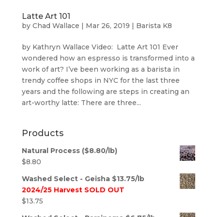
Latte Art 101
by
Chad Wallace
|
Mar 26, 2019
|
Barista K8
by Kathryn Wallace Video: Latte Art 101 Ever
wondered how an espresso is transformed into a
work of art? I’ve been working as a barista in
trendy coffee shops in NYC for the last three
years and the following are steps in creating an
art-worthy latte: There are three...
Products
Natural Process ($8.80/lb)
$
8.80
Washed Select - Geisha $13.75/lb
2024/25 Harvest SOLD OUT
$
13.75