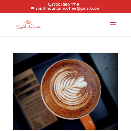
(720) 560-1719
spiritmountaincoffee@gmail.com