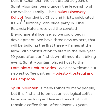
built in Columbia. We celebrated 20 years of
Spirit Mountain being under the leadership of
the Wallace Family. The
Doulos Discovery
School
, founded by Chad and Krista, celebrated
th
its 20
birthday with huge party in June!
Estancia Natura received the coveted
Environmental license, so we could begin
development. We have three new owners, that
will be building the first three A frames at the
farm, with construction to start in the new year.
10 years after our first downhill mountain biking
event, Spirit Mountain played host to the
Dominican Enduro Series
. We also welcome our
newest coffee partner,
Modesto Arostegui and
La Campagna
.
Spirit Mountain
is many things to many people,
but it is first and foremost an ecological coffee
farm, and as long as I live and breath, it will
remain a coffee farm. After almost 20 years,