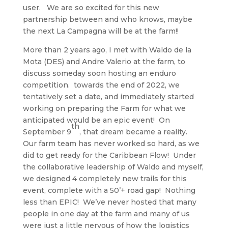
user. We are so excited for this new
partnership between and who knows, maybe
the next La Campagna will be at the farm!!
More than 2 years ago, I met with Waldo de la
Mota (DES) and Andre Valerio at the farm, to
discuss someday soon hosting an enduro
competition. towards the end of 2022, we
tentatively set a date, and immediately started
working on preparing the Farm for what we
anticipated would be an epic event! On
th
September 9
, that dream became a reality.
Our farm team has never worked so hard, as we
did to get ready for the Caribbean Flow! Under
the collaborative leadership of Waldo and myself,
we designed 4 completely new trails for this
event, complete with a 50’+ road gap! Nothing
less than EPIC! We’ve never hosted that many
people in one day at the farm and many of us
were just a little nervous of how the logistics