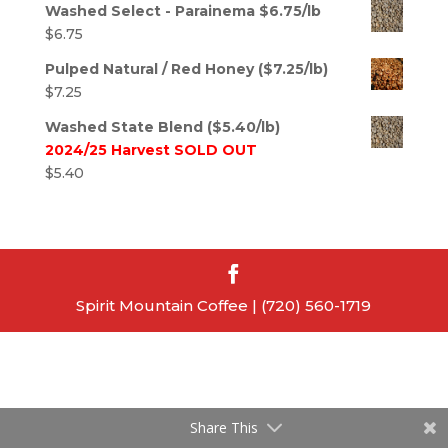
Washed Select - Parainema $6.75/lb
$
6.75
Pulped Natural / Red Honey ($7.25/lb)
$
7.25
Washed State Blend ($5.40/lb)
2024/25 Harvest SOLD OUT
$
5.40
Spirit Mountain Coffee | (720) 560-1719
Share This