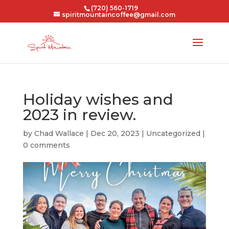
(720) 560-1719
spiritmountaincoffee@gmail.com
Holiday wishes and
2023 in review.
by
Chad Wallace
|
Dec 20, 2023
|
Uncategorized
|
0 comments