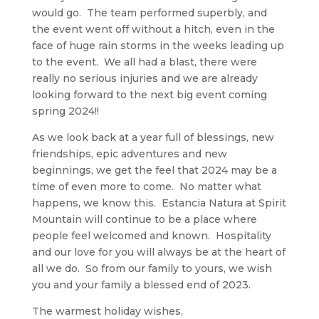
would go. The team performed superbly, and
the event went off without a hitch, even in the
face of huge rain storms in the weeks leading up
to the event. We all had a blast, there were
really no serious injuries and we are already
looking forward to the next big event coming
spring 2024!!
As we look back at a year full of blessings, new
friendships, epic adventures and new
beginnings, we get the feel that 2024 may be a
time of even more to come. No matter what
happens, we know this. Estancia Natura at Spirit
Mountain will continue to be a place where
people feel welcomed and known. Hospitality
and our love for you will always be at the heart of
all we do. So from our family to yours, we wish
you and your family a blessed end of 2023.
The warmest holiday wishes,