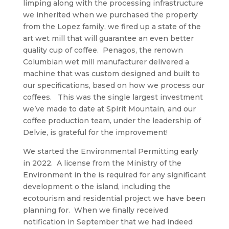
limping along with the processing infrastructure
we inherited when we purchased the property
from the Lopez family, we fired up a state of the
art wet mill that will guarantee an even better
quality cup of coffee. Penagos, the renown
Columbian wet mill manufacturer delivered a
machine that was custom designed and built to
our specifications, based on how we process our
coffees. This was the single largest investment
we’ve made to date at Spirit Mountain, and our
coffee production team, under the leadership of
Delvie, is grateful for the improvement!
We started the Environmental Permitting early
in 2022. A license from the Ministry of the
Environment in the is required for any significant
development o the island, including the
ecotourism and residential project we have been
planning for. When we finally received
notification in September that we had indeed