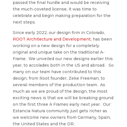
passed the final hurdle and would be receiving
the much-coveted license, it was time to
celebrate and begin making preparation for the
next steps.
Since early 2022, our design firm in Colorado,
ROOT Architecture and Development
, has been
working on a new design for a completely
original and unique take on the traditional A-
Frame. We unveiled our new designs earlier this
year, to accolades both in the US and abroad. So
many on our team have contributed to this
design, from Root founder, Zeke Freeman, to
several members of the production team. As
much as we are proud of the design, the most
exciting news is that we will be breaking ground
on the first three A Frames early next year. Our
Estancia Natura community just gets richer as
we welcome new owners from Germany, Spain,
the United States and the DR.