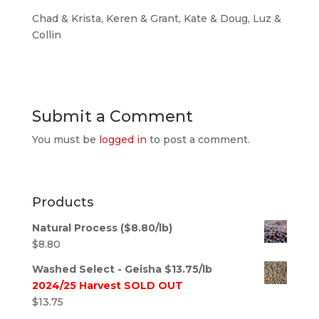
Chad & Krista, Keren & Grant, Kate & Doug, Luz &
Collin
Submit a Comment
You must be
logged in
to post a comment.
Products
Natural Process ($8.80/lb)
$
8.80
Washed Select - Geisha $13.75/lb
2024/25 Harvest SOLD OUT
$
13.75