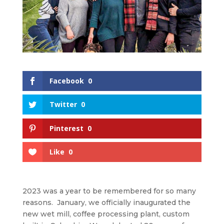
Facebook
0
Twitter
0
Pinterest
0
Like
0
2023 was a year to be remembered for so many
reasons. January, we officially inaugurated the
new wet mill, coffee processing plant, custom