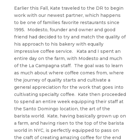
Earlier this Fall, Kate traveled to the DR to begin
work with our newest partner, which happens
to be one of families favorite restaurants since
1995. Modesto, founder and owner and good
friend had decided to try and match the quality of
his approach to his bakery with equally
impressive coffee service. Kata and I spent an
entire day on the farm, with Modesto and much
of the La Campagna staff. The goal was to learn
as much about where coffee comes from, where
the journey of quality starts and cultivate a
general appreciation for the work that goes into
cultivating specialty coffee. Kate then proceeded
to spend an entire week equipping their staff at
the Santo Domingo location, the art of the
barista world. Kate, having basically grown up on
a farm, and having risen to the top of the barista
world in NYC, is perfectly equipped to pass on
the craft of creating amazing coffee for the end